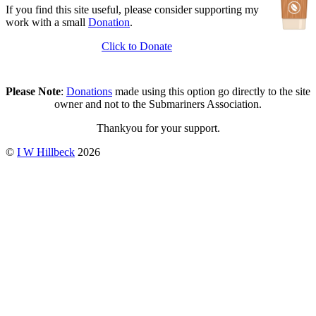
If you find this site useful, please consider supporting my
work with a small
Donation
.
Click to Donate
Please Note
:
Donations
made using this option go directly to the site
owner and not to the Submariners Association.
Thankyou for your support.
©
I W Hillbeck
2026