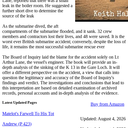
Lane, reported that there was a small
leak in the boiler room. He suggested a
further short dive to determine the
source of the leak
As the submarine dived, the aft
compartments of the submarine flooded, and it sank. 32 crew
members and contractors lost their lives, and 48 were saved. It is the
worst ever British submarine accident; conversely, despite the loss of
life, it remains the most successful submarine rescue ever
The Board of Inquiry laid the blame for the accident solely on Lt
Arthur Lane, the vessel's engineer. The book will provide an in-
depth analysis of the sinking of the K 13 in the Gare Loch. It will
offer a different perspective on the accident, a view that calls into
question the legitimacy and accuracy of the Board of Inquiry's
findings and verdict. The investigations and conclusions that lead to
this interpretation are based on detailed examination of archived
records, personal accounts and in-depth analysis of the evidence.
Latest Updated Pages
Buy from Amazon
Matelot's Farwell To His Tot
Updated: August 4, 2026
Andrew (P 423)