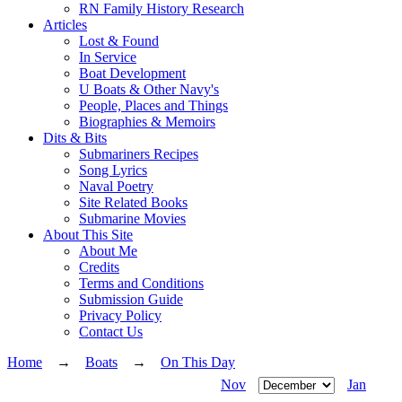
RN Family History Research
Articles
Lost & Found
In Service
Boat Development
U Boats & Other Navy's
People, Places and Things
Biographies & Memoirs
Dits & Bits
Submariners Recipes
Song Lyrics
Naval Poetry
Site Related Books
Submarine Movies
About This Site
About Me
Credits
Terms and Conditions
Submission Guide
Privacy Policy
Contact Us
Home
→
Boats
→
On This Day
Nov
Jan