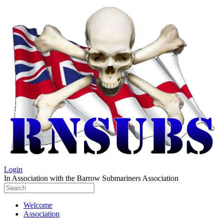
Login
In Association with the Barrow Submariners Association
Welcome
Association