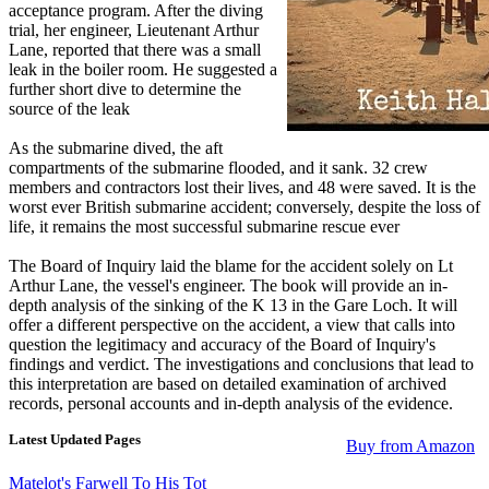
acceptance program. After the diving
trial, her engineer, Lieutenant Arthur
Lane, reported that there was a small
leak in the boiler room. He suggested a
further short dive to determine the
source of the leak
As the submarine dived, the aft
compartments of the submarine flooded, and it sank. 32 crew
members and contractors lost their lives, and 48 were saved. It is the
worst ever British submarine accident; conversely, despite the loss of
life, it remains the most successful submarine rescue ever
The Board of Inquiry laid the blame for the accident solely on Lt
Arthur Lane, the vessel's engineer. The book will provide an in-
depth analysis of the sinking of the K 13 in the Gare Loch. It will
offer a different perspective on the accident, a view that calls into
question the legitimacy and accuracy of the Board of Inquiry's
findings and verdict. The investigations and conclusions that lead to
this interpretation are based on detailed examination of archived
records, personal accounts and in-depth analysis of the evidence.
Latest Updated Pages
Buy from Amazon
Matelot's Farwell To His Tot