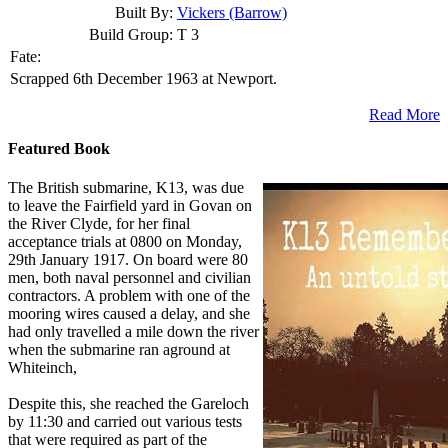
Built By:
Vickers (Barrow)
Build Group:
T 3
Fate:
Scrapped 6th December 1963 at Newport.
Read More
Featured Book
The British submarine, K13, was due
to leave the Fairfield yard in Govan on
the River Clyde, for her final
acceptance trials at 0800 on Monday,
29th January 1917. On board were 80
men, both naval personnel and civilian
contractors. A problem with one of the
mooring wires caused a delay, and she
had only travelled a mile down the river
when the submarine ran aground at
Whiteinch,
Despite this, she reached the Gareloch
by 11:30 and carried out various tests
that were required as part of the