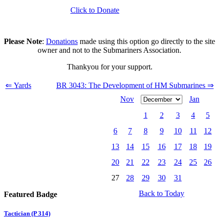
Click to Donate
Please Note
:
Donations
made using this option go directly to the site
owner and not to the Submariners Association.
Thankyou for your support.
⇐ Yards
BR 3043: The Development of HM Submarines ⇒
Nov
Jan
1
2
3
4
5
6
7
8
9
10
11
12
13
14
15
16
17
18
19
20
21
22
23
24
25
26
27
28
29
30
31
Back to Today
Featured Badge
Tactician (P 314)