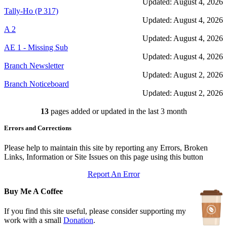
Updated: August 4, 2026
Tally-Ho (P 317)
Updated: August 4, 2026
A 2
Updated: August 4, 2026
AE 1 - Missing Sub
Updated: August 4, 2026
Branch Newsletter
Updated: August 2, 2026
Branch Noticeboard
Updated: August 2, 2026
Branch Rules and Minutes
13
pages added or updated in the last 3 month
Updated: July 25, 2026
In Depth Newsletter
Errors and Corrections
Updated: July 14, 2026
Submariner Memorial
Updated: June 1, 2026
Please help to maintain this site by reporting any Errors, Broken
Branch Events
Links, Information or Site Issues on this page using this button
Updated: June 1, 2026
Report An Error
The First Barrow Submarines
Updated: May 12, 2026
Buy Me A Coffee
Ships Badges
Updated: May 11, 2026
If you find this site useful, please consider supporting my
work with a small
Donation
.