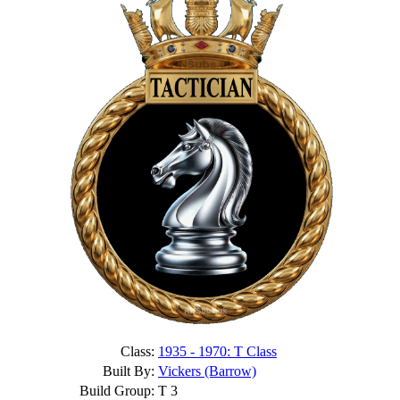
Class:
1935 - 1970: T Class
Built By:
Vickers (Barrow)
Build Group:
T 3