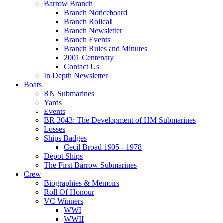
Barrow Branch
Branch Noticeboard
Branch Rollcall
Branch Newsletter
Branch Events
Branch Rules and Minutes
2001 Centenary
Contact Us
In Depth Newsletter
Boats
RN Submarines
Yards
Events
BR 3043: The Development of HM Submarines
Losses
Ships Badges
Cecil Broad 1905 - 1978
Depot Ships
The First Barrow Submarines
Crew
Biographies & Memoirs
Roll Of Honour
VC Winners
WWI
WWII