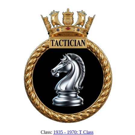
Class:
1935 - 1970: T Class