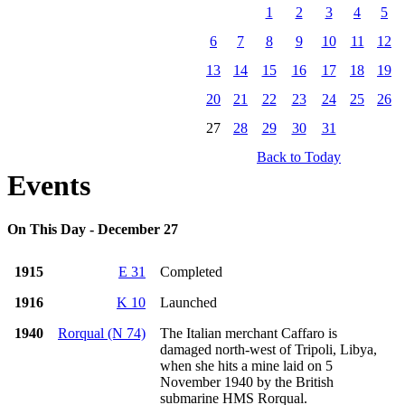
1
2
3
4
5
6
7
8
9
10
11
12
13
14
15
16
17
18
19
20
21
22
23
24
25
26
27
28
29
30
31
Back to Today
Events
On This Day - December 27
1915
E 31
Completed
1916
K 10
Launched
1940
Rorqual (N 74)
The Italian merchant Caffaro is
damaged north-west of Tripoli, Libya,
when she hits a mine laid on 5
November 1940 by the British
submarine HMS Rorqual.