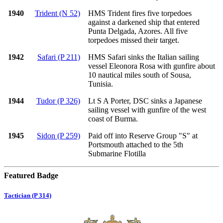
1940
Trident (N 52)
HMS Trident fires five torpedoes
against a darkened ship that entered
Punta Delgada, Azores. All five
torpedoes missed their target.
1942
Safari (P 211)
HMS Safari sinks the Italian sailing
vessel Eleonora Rosa with gunfire about
10 nautical miles south of Sousa,
Tunisia.
1944
Tudor (P 326)
Lt S A Porter, DSC sinks a Japanese
sailing vessel with gunfire of the west
coast of Burma.
1945
Sidon (P 259)
Paid off into Reserve Group "S" at
Portsmouth attached to the 5th
Submarine Flotilla
Featured Badge
Tactician (P 314)