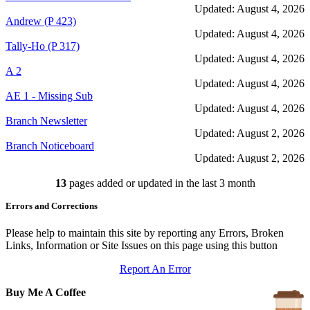
Updated: August 4, 2026
Andrew (P 423)
Updated: August 4, 2026
Tally-Ho (P 317)
Updated: August 4, 2026
A 2
Updated: August 4, 2026
AE 1 - Missing Sub
Updated: August 4, 2026
Branch Newsletter
Updated: August 2, 2026
Branch Noticeboard
Updated: August 2, 2026
Branch Rules and Minutes
13
pages added or updated in the last 3 month
Updated: July 25, 2026
In Depth Newsletter
Errors and Corrections
Updated: July 14, 2026
Submariner Memorial
Updated: June 1, 2026
Please help to maintain this site by reporting any Errors, Broken
Branch Events
Links, Information or Site Issues on this page using this button
Updated: June 1, 2026
Report An Error
The First Barrow Submarines
Updated: May 12, 2026
Buy Me A Coffee
Ships Badges
Updated: May 11, 2026