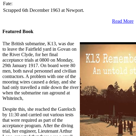
Fate:
Scrapped 6th December 1963 at Newport.
Read More
Featured Book
The British submarine, K13, was due
to leave the Fairfield yard in Govan on
the River Clyde, for her final
acceptance trials at 0800 on Monday,
29th January 1917. On board were 80
men, both naval personnel and civilian
contractors. A problem with one of the
mooring wires caused a delay, and she
had only travelled a mile down the river
when the submarine ran aground at
Whiteinch,
Despite this, she reached the Gareloch
by 11:30 and carried out various tests
that were required as part of the
acceptance program. After the diving
trial, her engineer, Lieutenant Arthur