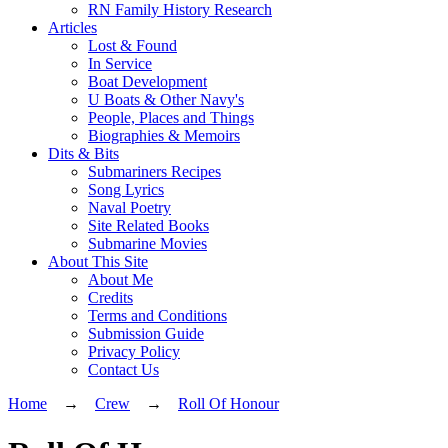
RN Family History Research
Articles
Lost & Found
In Service
Boat Development
U Boats & Other Navy's
People, Places and Things
Biographies & Memoirs
Dits & Bits
Submariners Recipes
Song Lyrics
Naval Poetry
Site Related Books
Submarine Movies
About This Site
About Me
Credits
Terms and Conditions
Submission Guide
Privacy Policy
Contact Us
Home
→
Crew
→
Roll Of Honour