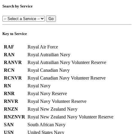
Search by Service
Key to Service
RAF
Royal Air Force
RAN
Royal Autrailian Navy
RANVR
Royal Autrailian Navy Volunteer Reserve
RCN
Royal Canadian Navy
RCNVR
Royal Canadian Navy Volunteer Reserve
RN
Royal Navy
RNR
Royal Navy Reserve
RNVR
Royal Navy Volunteer Reserve
RNZN
Royal New Zealand Navy
RNZNVR
Royal New Zealand Navy Volunteer Reserve
SAN
South African Navy
USN
United States Navy