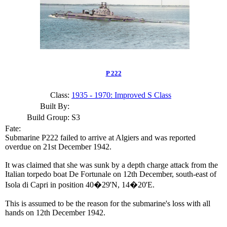
P 222
Class:
1935 - 1970: Improved S Class
Built By:
Build Group:
S3
Fate:
Submarine P222 failed to arrive at Algiers and was reported
overdue on 21st December 1942.
It was claimed that she was sunk by a depth charge attack from the
Italian torpedo boat De Fortunale on 12th December, south-east of
Isola di Capri in position 40�29'N, 14�20'E.
This is assumed to be the reason for the submarine's loss with all
hands on 12th December 1942.