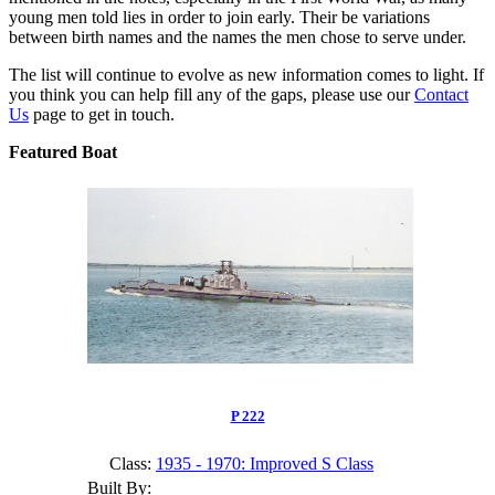
young men told lies in order to join early. Their be variations
between birth names and the names the men chose to serve under.
The list will continue to evolve as new information comes to light. If
you think you can help fill any of the gaps, please use our
Contact
Us
page to get in touch.
Featured Boat
P 222
Class:
1935 - 1970: Improved S Class
Built By: