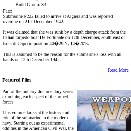
Build Group:
S3
Fate:
Submarine P222 failed to arrive at Algiers and was reported
overdue on 21st December 1942.
It was claimed that she was sunk by a depth charge attack from the
Italian torpedo boat De Fortunale on 12th December, south-east of
Isola di Capri in position 40�29'N, 14�20'E.
This is assumed to be the reason for the submarine's loss with all
hands on 12th December 1942.
Read More
Featured Film
Part of the military documentary series
examining each aspect of the armed
forces.
This volume looks at the history and
role of the submarine in the modern
navy. Starting out as experimental
oddities in the American Civil War, the