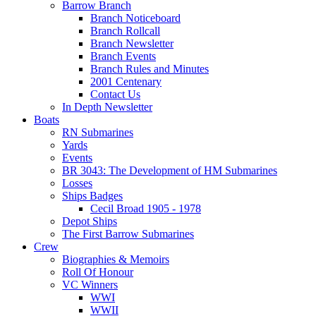
Barrow Branch
Branch Noticeboard
Branch Rollcall
Branch Newsletter
Branch Events
Branch Rules and Minutes
2001 Centenary
Contact Us
In Depth Newsletter
Boats
RN Submarines
Yards
Events
BR 3043: The Development of HM Submarines
Losses
Ships Badges
Cecil Broad 1905 - 1978
Depot Ships
The First Barrow Submarines
Crew
Biographies & Memoirs
Roll Of Honour
VC Winners
WWI
WWII