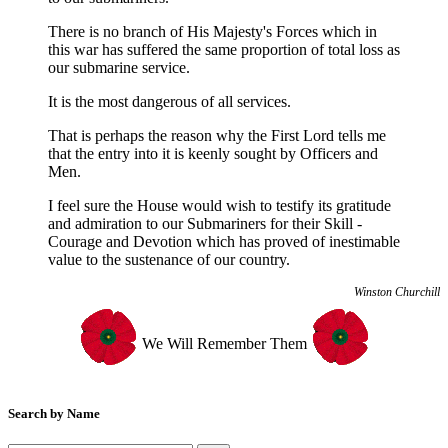
Dachau and then the Buchenwald Concentration Camps.
There is no branch of His Majesty's Forces which in
After an intervention by a Czechoslovak interpreter he was sent to
this war has suffered the same proportion of total loss as
Stalag XVIIIC at Markt Pongau, Austria. It is understood that he
our submarine service.
was beaten by camp guards damaging his health and he later died
from pneumonia.
It is the most dangerous of all services.
He was the husband of Gladys Holt
That is perhaps the reason why the First Lord tells me
that the entry into it is keenly sought by Officers and
Men.
�
D/KX 85717
I feel sure the House would wish to testify its gratitude
Ward
, Ronald George
DSM*
Died
: 14th Aug, 1943.
and admiration to our Submariners for their Skill -
Stoker Petty Officer
Courage and Devotion which has proved of inestimable
Aged
: 30
value to the sustenance of our country.
�
Winston Churchill
D/SSX 29430
Hibbert
, James G
Died
: 6th Apr, 1944.
We Will Remember Them
Aged
: 22
Telegraphist
From
: Sheffield
He was a Prisoner of War in Italy after HMS Saracen was sunk.
Search by Name
He is reported to have died in Rome from injuries received whilst
attempting to escape.