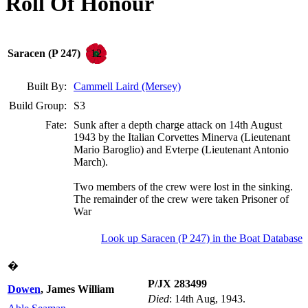
Roll Of Honour
12
Saracen (P 247)
Built By:
Cammell Laird (Mersey)
Build Group:
S3
Fate:
Sunk after a depth charge attack on 14th August
1943 by the Italian Corvettes Minerva (Lieutenant
Mario Baroglio) and Evterpe (Lieutenant Antonio
March).
Two members of the crew were lost in the sinking.
The remainder of the crew were taken Prisoner of
War
Look up Saracen (P 247) in the Boat Database
�
P/JX 283499
Dowen
, James William
Died
: 14th Aug, 1943.