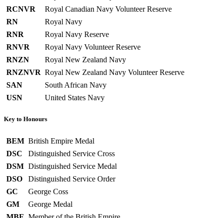
RCNVR
Royal Canadian Navy Volunteer Reserve
RN
Royal Navy
RNR
Royal Navy Reserve
RNVR
Royal Navy Volunteer Reserve
RNZN
Royal New Zealand Navy
RNZNVR
Royal New Zealand Navy Volunteer Reserve
SAN
South African Navy
USN
United States Navy
Key to Honours
BEM
British Empire Medal
DSC
Distinguished Service Cross
DSM
Distinguished Service Medal
DSO
Distinguished Service Order
GC
George Coss
GM
George Medal
MBE
Member of the British Empire