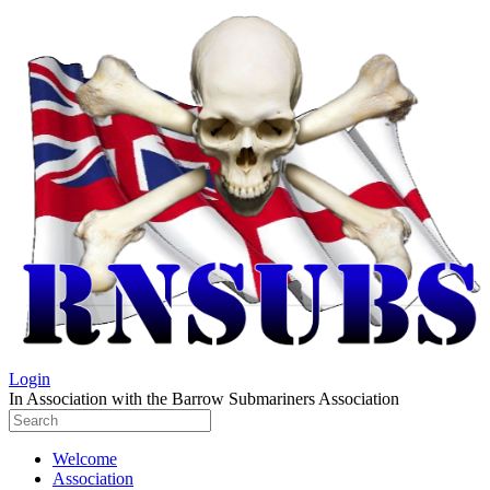
Login
In Association with the Barrow Submariners Association
Welcome
Association