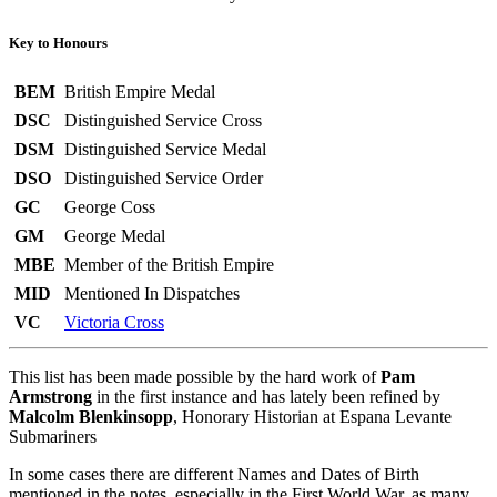
Key to Honours
BEM
British Empire Medal
DSC
Distinguished Service Cross
DSM
Distinguished Service Medal
DSO
Distinguished Service Order
GC
George Coss
GM
George Medal
MBE
Member of the British Empire
MID
Mentioned In Dispatches
VC
Victoria Cross
This list has been made possible by the hard work of
Pam
Armstrong
in the first instance and has lately been refined by
Malcolm Blenkinsopp
, Honorary Historian at Espana Levante
Submariners
In some cases there are different Names and Dates of Birth
mentioned in the notes, especially in the First World War, as many