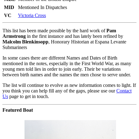
MID
Mentioned In Dispatches
VC
Victoria Cross
This list has been made possible by the hard work of
Pam
Armstrong
in the first instance and has lately been refined by
Malcolm Blenkinsopp
, Honorary Historian at Espana Levante
Submariners
In some cases there are different Names and Dates of Birth
mentioned in the notes, especially in the First World War, as many
young men told lies in order to join early. Their be variations
between birth names and the names the men chose to serve under.
The list will continue to evolve as new information comes to light. If
you think you can help fill any of the gaps, please use our
Contact
Us
page to get in touch.
Featured Boat