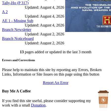
Tally-Ho (P 317)
Updated: August 4, 2026
A 2
Updated: August 4, 2026
AE 1 - Missing Sub
Updated: August 4, 2026
Branch Newsletter
Updated: August 2, 2026
Branch Noticeboard
Updated: August 2, 2026
Branch Rules and Minutes
13
pages added or updated in the last 3 month
Updated: July 25, 2026
In Depth Newsletter
Errors and Corrections
Updated: July 14, 2026
Submariner Memorial
Updated: June 1, 2026
Please help to maintain this site by reporting any Errors, Broken
Branch Events
Links, Information or Site Issues on this page using this button
Updated: June 1, 2026
Report An Error
The First Barrow Submarines
Updated: May 12, 2026
Buy Me A Coffee
Ships Badges
Updated: May 11, 2026
If you find this site useful, please consider supporting my
work with a small
Donation
.