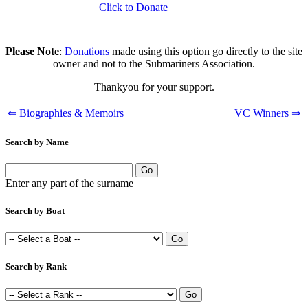
Click to Donate
Please Note
:
Donations
made using this option go directly to the site
owner and not to the Submariners Association.
Thankyou for your support.
⇐ Biographies & Memoirs
VC Winners ⇒
Search by Name
Enter any part of the surname
Search by Boat
Search by Rank