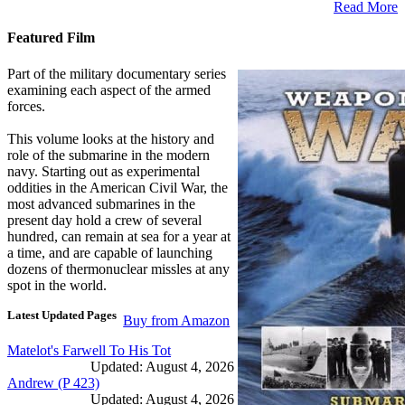
Read More
Featured Film
Part of the military documentary series
examining each aspect of the armed
forces.
This volume looks at the history and
role of the submarine in the modern
navy. Starting out as experimental
oddities in the American Civil War, the
most advanced submarines in the
present day hold a crew of several
hundred, can remain at sea for a year at
a time, and are capable of launching
dozens of thermonuclear missles at any
spot in the world.
Latest Updated Pages
Buy from Amazon
Matelot's Farwell To His Tot
Updated: August 4, 2026
Andrew (P 423)
Updated: August 4, 2026