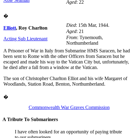
Able Seaman
Aged
: 22
�
Died
: 15th Mar, 1944.
Elliott
, Roy Charlton
Aged
: 21
From
: Tynemouth,
Acting Sub Lieutenant
Northumberland
A Prisoner of War in Italy from Submarine HMS Saracen, he had
been sent to Rome with the other Officers from Saracen but he
escaped and made his way to the Vatican City but, unfortunately,
he died after a fall from a window at the Vatican.
The son of Christopher Charlton Elliot and his wife Margaret of
Woodlands, Station Road, Benton, Northumberland.
�
D/KX 132173
Holt
, William
DSM
Commonwealth War Graves Commission
Died
: 1st Mar, 1944.
Stoker 1st Class
A Tribute To Submariners
A Prisoner of War in Italy from Submarine HMS Saracen, he tried
to make his way to Allied lines after the Italian surrender but was
I have often looked for an opportunity of paying tribute
arrested and held in Perugia jail before being transferred to the
to our submariners.