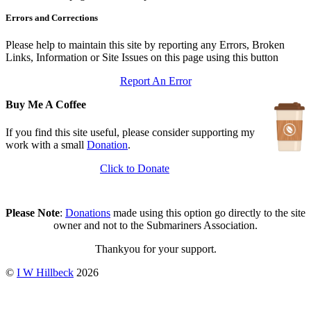
In Depth Newsletter
Errors and Corrections
Updated: July 14, 2026
Submariner Memorial
Updated: June 1, 2026
Please help to maintain this site by reporting any Errors, Broken
Branch Events
Links, Information or Site Issues on this page using this button
Updated: June 1, 2026
Report An Error
The First Barrow Submarines
Updated: May 12, 2026
Buy Me A Coffee
Ships Badges
Updated: May 11, 2026
If you find this site useful, please consider supporting my
work with a small
Donation
.
Click to Donate
Please Note
:
Donations
made using this option go directly to the site
owner and not to the Submariners Association.
Thankyou for your support.
©
I W Hillbeck
2026