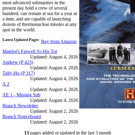
most advanced submarines in the
present day hold a crew of several
hundred, can remain at sea for a year at
a time, and are capable of launching
dozens of thermonuclear missles at any
spot in the world.
Latest Updated Pages
Buy from Amazon
Matelot's Farwell To His Tot
Updated: August 4, 2026
Andrew (P 423)
Updated: August 4, 2026
Tally-Ho (P 317)
Updated: August 4, 2026
A 2
Updated: August 4, 2026
AE 1 - Missing Sub
Updated: August 4, 2026
Branch Newsletter
Updated: August 2, 2026
Branch Noticeboard
Updated: August 2, 2026
Branch Rules and Minutes
13
pages added or updated in the last 3 month
Updated: July 25, 2026