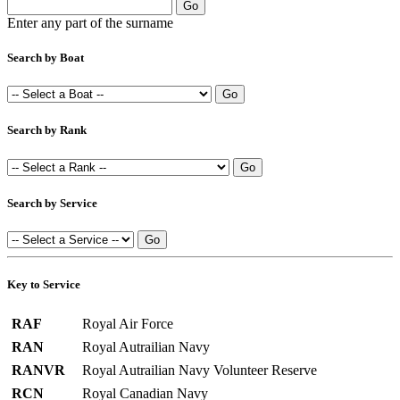
Enter any part of the surname
Search by Boat
Search by Rank
Search by Service
Key to Service
RAF
Royal Air Force
RAN
Royal Autrailian Navy
RANVR
Royal Autrailian Navy Volunteer Reserve
RCN
Royal Canadian Navy