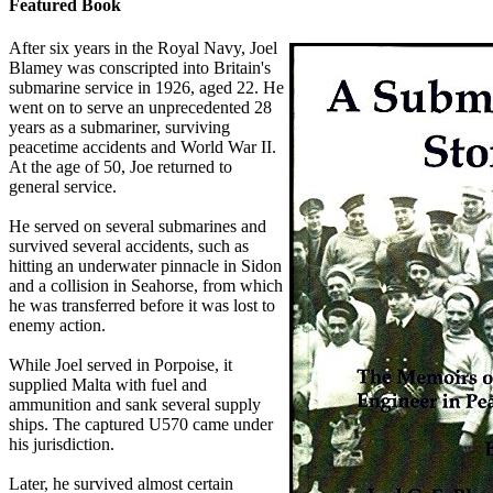
Featured Book
After six years in the Royal Navy, Joel
Blamey was conscripted into Britain's
submarine service in 1926, aged 22. He
went on to serve an unprecedented 28
years as a submariner, surviving
peacetime accidents and World War II.
At the age of 50, Joe returned to
general service.
He served on several submarines and
survived several accidents, such as
hitting an underwater pinnacle in Sidon
and a collision in Seahorse, from which
he was transferred before it was lost to
enemy action.
While Joel served in Porpoise, it
supplied Malta with fuel and
ammunition and sank several supply
ships. The captured U570 came under
his jurisdiction.
Later, he survived almost certain