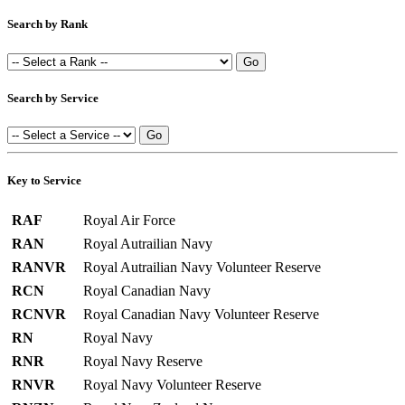
Search by Rank
Search by Service
Key to Service
RAF
Royal Air Force
RAN
Royal Autrailian Navy
RANVR
Royal Autrailian Navy Volunteer Reserve
RCN
Royal Canadian Navy
RCNVR
Royal Canadian Navy Volunteer Reserve
RN
Royal Navy
RNR
Royal Navy Reserve
RNVR
Royal Navy Volunteer Reserve