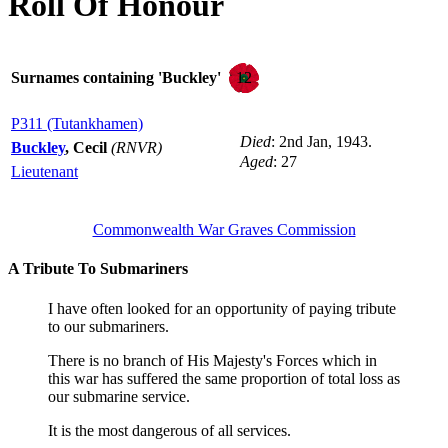
Roll Of Honour
12
Surnames containing 'Buckley'
P311 (Tutankhamen)
Died
: 2nd Jan, 1943.
Buckley
, Cecil
(RNVR)
Aged
: 27
Lieutenant
Commonwealth War Graves Commission
A Tribute To Submariners
I have often looked for an opportunity of paying tribute
to our submariners.
There is no branch of His Majesty's Forces which in
this war has suffered the same proportion of total loss as
our submarine service.
It is the most dangerous of all services.