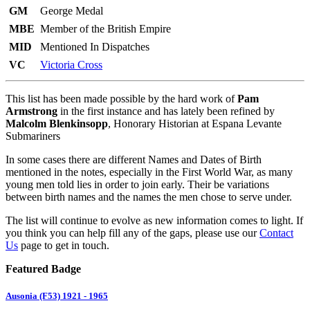
GM
George Medal
MBE
Member of the British Empire
MID
Mentioned In Dispatches
VC
Victoria Cross
This list has been made possible by the hard work of
Pam
Armstrong
in the first instance and has lately been refined by
Malcolm Blenkinsopp
, Honorary Historian at Espana Levante
Submariners
In some cases there are different Names and Dates of Birth
mentioned in the notes, especially in the First World War, as many
young men told lies in order to join early. Their be variations
between birth names and the names the men chose to serve under.
The list will continue to evolve as new information comes to light. If
you think you can help fill any of the gaps, please use our
Contact
Us
page to get in touch.
Featured Badge
Ausonia (F53) 1921 - 1965