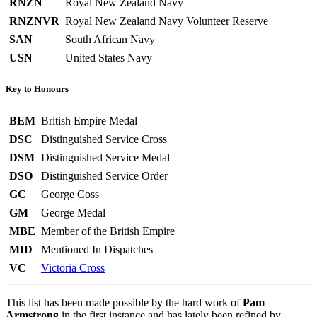
RNZN
Royal New Zealand Navy
RNZNVR
Royal New Zealand Navy Volunteer Reserve
SAN
South African Navy
USN
United States Navy
Key to Honours
BEM
British Empire Medal
DSC
Distinguished Service Cross
DSM
Distinguished Service Medal
DSO
Distinguished Service Order
GC
George Coss
GM
George Medal
MBE
Member of the British Empire
MID
Mentioned In Dispatches
VC
Victoria Cross
This list has been made possible by the hard work of
Pam
Armstrong
in the first instance and has lately been refined by