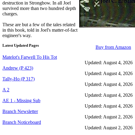
destruction in Strongbow. In all Joel
survived more than two hundred depth
charges.
These are but a few of the tales related
in this book, told in Joel's matter-of-fact
engineer's way.
Latest Updated Pages
Buy from Amazon
Matelot's Farwell To His Tot
Updated: August 4, 2026
Andrew (P 423)
Updated: August 4, 2026
Tally-Ho (P 317)
Updated: August 4, 2026
A 2
Updated: August 4, 2026
AE 1 - Missing Sub
Updated: August 4, 2026
Branch Newsletter
Updated: August 2, 2026
Branch Noticeboard
Updated: August 2, 2026
Branch Rules and Minutes