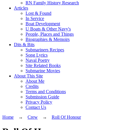
RN Family History Research
Articles
Lost & Found
In Service
Boat Development
U Boats & Other Navy's
People, Places and Things
Biographies & Memoirs
Dits & Bits
Submariners Recipes
Song Lyrics
Naval Poetry
Site Related Books
Submarine Movies
About This Site
About Me
Credits
Terms and Conditions
Submission Guide
Privacy Policy
Contact Us
Home
→
Crew
→
Roll Of Honour