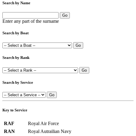
Search by Name
Enter any part of the surname
Search by Boat
Search by Rank
Search by Service
Key to Service
RAF
Royal Air Force
RAN
Royal Autrailian Navy