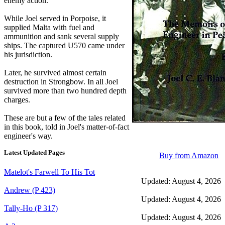
enemy action.
While Joel served in Porpoise, it
supplied Malta with fuel and
ammunition and sank several supply
ships. The captured U570 came under
his jurisdiction.
Later, he survived almost certain
destruction in Strongbow. In all Joel
survived more than two hundred depth
charges.
These are but a few of the tales related
in this book, told in Joel's matter-of-fact
engineer's way.
Latest Updated Pages
Buy from Amazon
Matelot's Farwell To His Tot
Updated: August 4, 2026
Andrew (P 423)
Updated: August 4, 2026
Tally-Ho (P 317)
Updated: August 4, 2026