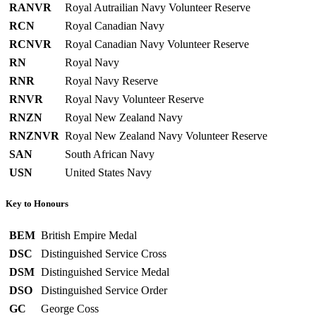
RANVR
Royal Autrailian Navy Volunteer Reserve
RCN
Royal Canadian Navy
RCNVR
Royal Canadian Navy Volunteer Reserve
RN
Royal Navy
RNR
Royal Navy Reserve
RNVR
Royal Navy Volunteer Reserve
RNZN
Royal New Zealand Navy
RNZNVR
Royal New Zealand Navy Volunteer Reserve
SAN
South African Navy
USN
United States Navy
Key to Honours
BEM
British Empire Medal
DSC
Distinguished Service Cross
DSM
Distinguished Service Medal
DSO
Distinguished Service Order
GC
George Coss