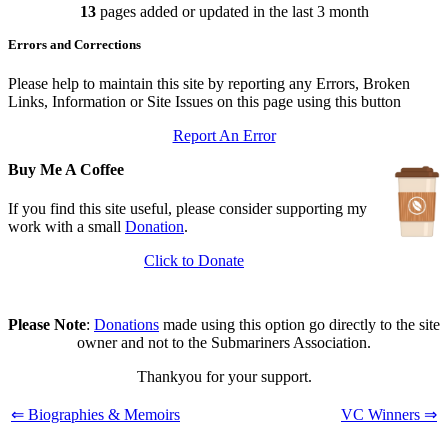
13
pages added or updated in the last 3 month
Updated: July 25, 2026
In Depth Newsletter
Errors and Corrections
Updated: July 14, 2026
Submariner Memorial
Updated: June 1, 2026
Please help to maintain this site by reporting any Errors, Broken
Branch Events
Links, Information or Site Issues on this page using this button
Updated: June 1, 2026
Report An Error
The First Barrow Submarines
Updated: May 12, 2026
Buy Me A Coffee
Ships Badges
Updated: May 11, 2026
If you find this site useful, please consider supporting my
work with a small
Donation
.
Click to Donate
Please Note
:
Donations
made using this option go directly to the site
owner and not to the Submariners Association.
Thankyou for your support.
⇐ Biographies & Memoirs
VC Winners ⇒