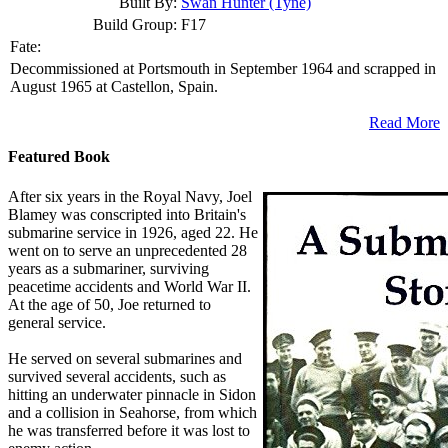
Built By:
Swan Hunter (Tyne)
Build Group:
F17
Fate:
Decommissioned at Portsmouth in September 1964 and scrapped in
August 1965 at Castellon, Spain.
Read More
Featured Book
After six years in the Royal Navy, Joel
Blamey was conscripted into Britain's
submarine service in 1926, aged 22. He
went on to serve an unprecedented 28
years as a submariner, surviving
peacetime accidents and World War II.
At the age of 50, Joe returned to
general service.
He served on several submarines and
survived several accidents, such as
hitting an underwater pinnacle in Sidon
and a collision in Seahorse, from which
he was transferred before it was lost to