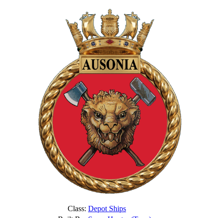
Class:
Depot Ships