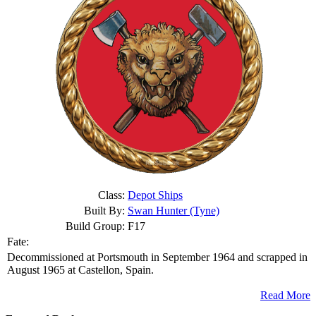
Class:
Depot Ships
Built By:
Swan Hunter (Tyne)
Build Group:
F17
Fate:
Decommissioned at Portsmouth in September 1964 and scrapped in
August 1965 at Castellon, Spain.
Read More