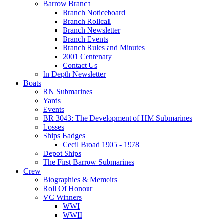
Barrow Branch
Branch Noticeboard
Branch Rollcall
Branch Newsletter
Branch Events
Branch Rules and Minutes
2001 Centenary
Contact Us
In Depth Newsletter
Boats
RN Submarines
Yards
Events
BR 3043: The Development of HM Submarines
Losses
Ships Badges
Cecil Broad 1905 - 1978
Depot Ships
The First Barrow Submarines
Crew
Biographies & Memoirs
Roll Of Honour
VC Winners
WWI
WWII