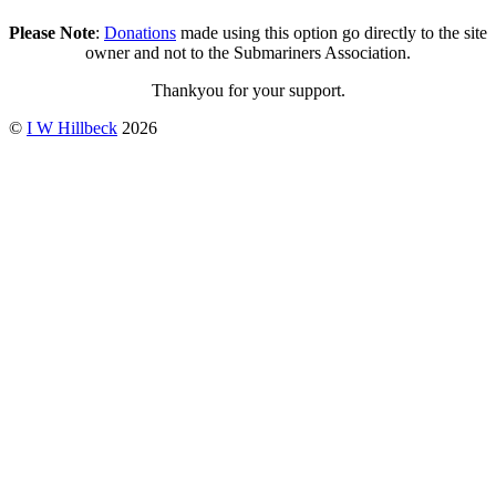
Please Note
:
Donations
made using this option go directly to the site
owner and not to the Submariners Association.
Thankyou for your support.
©
I W Hillbeck
2026