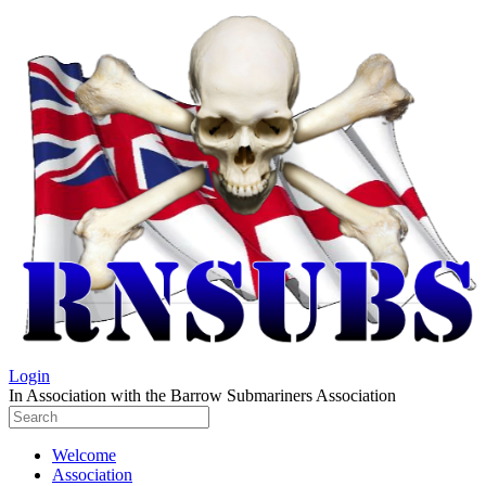
Login
In Association with the Barrow Submariners Association
Welcome
Association