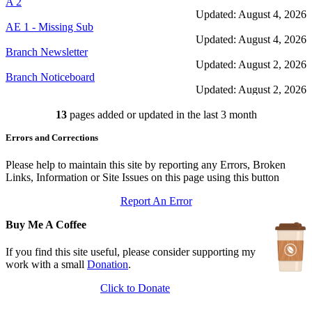
A 2
Updated: August 4, 2026
AE 1 - Missing Sub
Updated: August 4, 2026
Branch Newsletter
Updated: August 2, 2026
Branch Noticeboard
Updated: August 2, 2026
Branch Rules and Minutes
13
pages added or updated in the last 3 month
Updated: July 25, 2026
In Depth Newsletter
Errors and Corrections
Updated: July 14, 2026
Submariner Memorial
Updated: June 1, 2026
Please help to maintain this site by reporting any Errors, Broken
Branch Events
Links, Information or Site Issues on this page using this button
Updated: June 1, 2026
Report An Error
The First Barrow Submarines
Updated: May 12, 2026
Buy Me A Coffee
Ships Badges
Updated: May 11, 2026
If you find this site useful, please consider supporting my
work with a small
Donation
.
Click to Donate