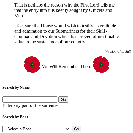
That is perhaps the reason why the First Lord tells me
that the entry into it is keenly sought by Officers and
Men.
I feel sure the House would wish to testify its gratitude
and admiration to our Submariners for their Skill -
Courage and Devotion which has proved of inestimable
value to the sustenance of our country.
Winston Churchill
We Will Remember Them
Search by Name
Enter any part of the surname
Search by Boat