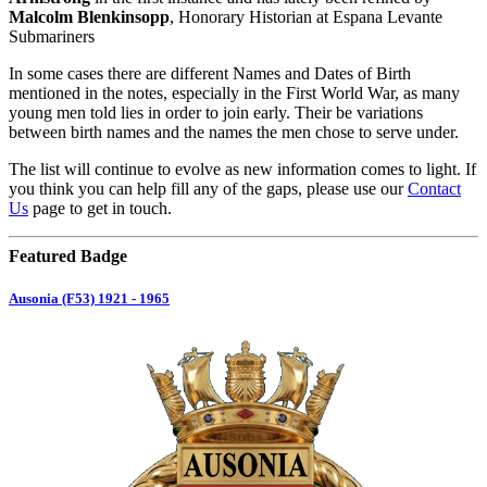
Malcolm Blenkinsopp
, Honorary Historian at Espana Levante
Submariners
In some cases there are different Names and Dates of Birth
mentioned in the notes, especially in the First World War, as many
young men told lies in order to join early. Their be variations
between birth names and the names the men chose to serve under.
The list will continue to evolve as new information comes to light. If
you think you can help fill any of the gaps, please use our
Contact
Us
page to get in touch.
Featured Badge
Ausonia (F53) 1921 - 1965