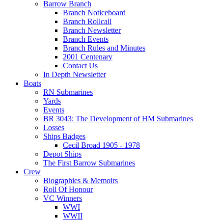
Barrow Branch
Branch Noticeboard
Branch Rollcall
Branch Newsletter
Branch Events
Branch Rules and Minutes
2001 Centenary
Contact Us
In Depth Newsletter
Boats
RN Submarines
Yards
Events
BR 3043: The Development of HM Submarines
Losses
Ships Badges
Cecil Broad 1905 - 1978
Depot Ships
The First Barrow Submarines
Crew
Biographies & Memoirs
Roll Of Honour
VC Winners
WWI
WWII