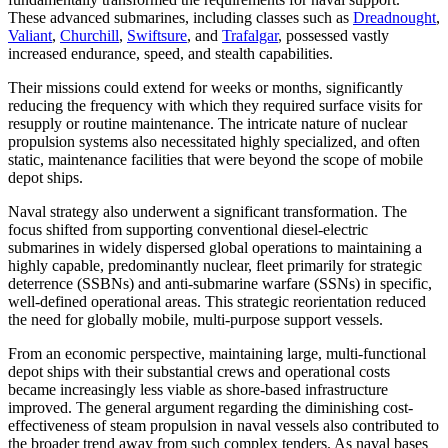
These advanced submarines, including classes such as
Dreadnought
,
Valiant
,
Churchill
,
Swiftsure
, and
Trafalgar
, possessed vastly
increased endurance, speed, and stealth capabilities.
Their missions could extend for weeks or months, significantly
reducing the frequency with which they required surface visits for
resupply or routine maintenance. The intricate nature of nuclear
propulsion systems also necessitated highly specialized, and often
static, maintenance facilities that were beyond the scope of mobile
depot ships.
Naval strategy also underwent a significant transformation. The
focus shifted from supporting conventional diesel-electric
submarines in widely dispersed global operations to maintaining a
highly capable, predominantly nuclear, fleet primarily for strategic
deterrence (SSBNs) and anti-submarine warfare (SSNs) in specific,
well-defined operational areas. This strategic reorientation reduced
the need for globally mobile, multi-purpose support vessels.
From an economic perspective, maintaining large, multi-functional
depot ships with their substantial crews and operational costs
became increasingly less viable as shore-based infrastructure
improved. The general argument regarding the diminishing cost-
effectiveness of steam propulsion in naval vessels also contributed to
the broader trend away from such complex tenders. As naval bases