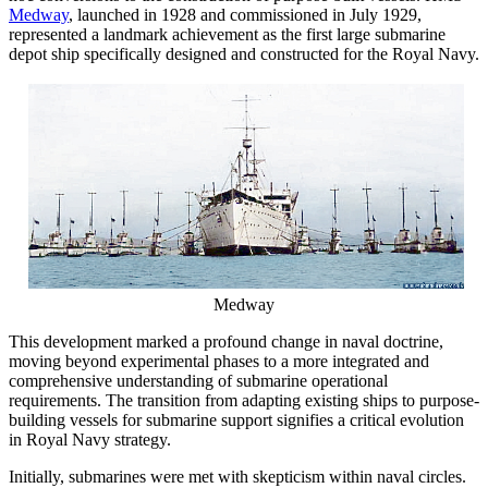
Medway
, launched in 1928 and commissioned in July 1929,
represented a landmark achievement as the first large submarine
depot ship specifically designed and constructed for the Royal Navy.
Medway
This development marked a profound change in naval doctrine,
moving beyond experimental phases to a more integrated and
comprehensive understanding of submarine operational
requirements. The transition from adapting existing ships to purpose-
building vessels for submarine support signifies a critical evolution
in Royal Navy strategy.
Initially, submarines were met with skepticism within naval circles.