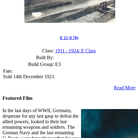
E 21 (I 70)
Class:
1911 - 1924: E Class
Built By:
Build Group:
E3
Fate:
Sold 14th December 1921.
Read More
Featured Film
In the last days of WWII, Germany,
desperate for any last gasp to defeat the
allied powers, looked to their last
remaining weapons and soldiers. The
German Navy and the last remaining