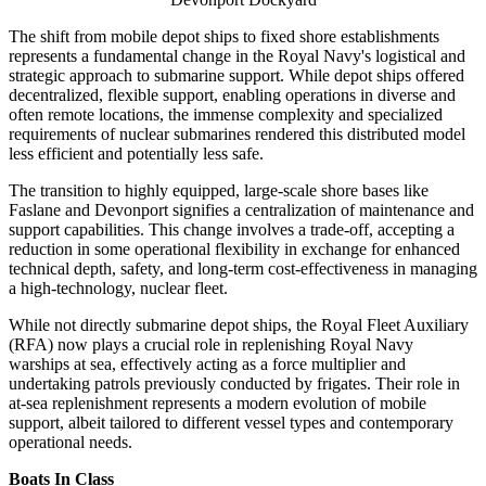
The shift from mobile depot ships to fixed shore establishments
represents a fundamental change in the Royal Navy's logistical and
strategic approach to submarine support. While depot ships offered
decentralized, flexible support, enabling operations in diverse and
often remote locations, the immense complexity and specialized
requirements of nuclear submarines rendered this distributed model
less efficient and potentially less safe.
The transition to highly equipped, large-scale shore bases like
Faslane and Devonport signifies a centralization of maintenance and
support capabilities. This change involves a trade-off, accepting a
reduction in some operational flexibility in exchange for enhanced
technical depth, safety, and long-term cost-effectiveness in managing
a high-technology, nuclear fleet.
While not directly submarine depot ships, the Royal Fleet Auxiliary
(RFA) now plays a crucial role in replenishing Royal Navy
warships at sea, effectively acting as a force multiplier and
undertaking patrols previously conducted by frigates. Their role in
at-sea replenishment represents a modern evolution of mobile
support, albeit tailored to different vessel types and contemporary
operational needs.
Boats In Class