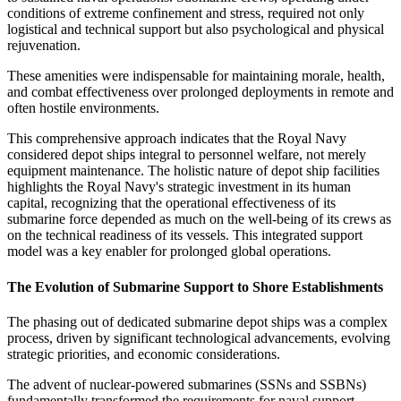
conditions of extreme confinement and stress, required not only
logistical and technical support but also psychological and physical
rejuvenation.
These amenities were indispensable for maintaining morale, health,
and combat effectiveness over prolonged deployments in remote and
often hostile environments.
This comprehensive approach indicates that the Royal Navy
considered depot ships integral to personnel welfare, not merely
equipment maintenance. The holistic nature of depot ship facilities
highlights the Royal Navy's strategic investment in its human
capital, recognizing that the operational effectiveness of its
submarine force depended as much on the well-being of its crews as
on the technical readiness of its vessels. This integrated support
model was a key enabler for prolonged global operations.
The Evolution of Submarine Support to Shore Establishments
The phasing out of dedicated submarine depot ships was a complex
process, driven by significant technological advancements, evolving
strategic priorities, and economic considerations.
The advent of nuclear-powered submarines (SSNs and SSBNs)
fundamentally transformed the requirements for naval support.