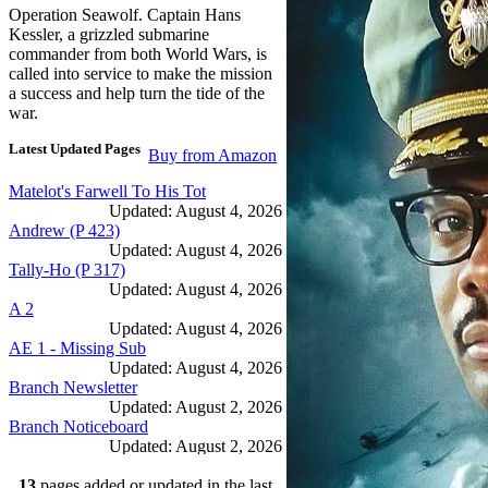
Operation Seawolf. Captain Hans
Kessler, a grizzled submarine
commander from both World Wars, is
called into service to make the mission
a success and help turn the tide of the
war.
Latest Updated Pages
Buy from Amazon
Matelot's Farwell To His Tot
Updated: August 4, 2026
Andrew (P 423)
Updated: August 4, 2026
Tally-Ho (P 317)
Updated: August 4, 2026
A 2
Updated: August 4, 2026
AE 1 - Missing Sub
Updated: August 4, 2026
Branch Newsletter
Updated: August 2, 2026
Branch Noticeboard
Updated: August 2, 2026
Branch Rules and Minutes
13
pages added or updated in the last
Updated: July 25, 2026