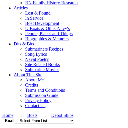
RN Family History Research
Articles
Lost & Found
In Service
Boat Development
U Boats & Other Navy's
People, Places and Things
Biographies & Memoirs
Dits & Bits
Submariners Recipes
Song Lyrics
Naval Poetry
Site Related Books
Submarine Movies
About This Site
About Me
Credits
Terms and Conditions
Submission Guide
Privacy Policy
Contact Us
Home
→
Boats
→
Depot Ships
Boat