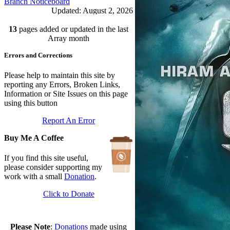
Branch Noticeboard
Updated: August 2, 2026
Branch Rules and Minutes
13
pages added or updated in the last
Updated: July 25, 2026
In Depth Newsletter
Array month
Updated: July 14, 2026
Errors and Corrections
Submariner Memorial
Updated: June 1, 2026
Branch Events
Please help to maintain this site by
Updated: June 1, 2026
reporting any Errors, Broken Links,
The First Barrow Submarines
Information or Site Issues on this page
Updated: May 12, 2026
using this button
Ships Badges
Report An Error
Updated: May 11, 2026
Buy Me A Coffee
If you find this site useful,
please consider supporting my
work with a small
Donation
.
Click to Donate
Please Note
:
Donations
made using