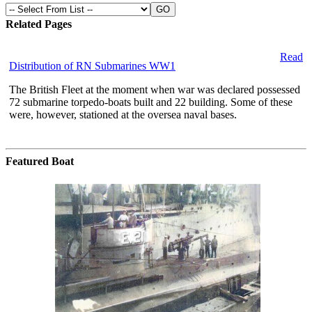
Related Pages
Read
Distribution of RN Submarines WW1
The British Fleet at the moment when war was declared possessed
72 submarine torpedo-boats built and 22 building. Some of these
were, however, stationed at the oversea naval bases.
Featured Boat