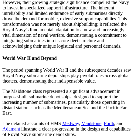
However, their growing strategic significance compelled the Navy
to invest in specialized support infrastructure. The inherent
unreliability and limited endurance of early submarines directly
drove the demand for mobile, extensive support capabilities. This
transformation was not merely about shipbuilding; it reflected the
Royal Navy's fundamental adaptation to a new and increasingly
vital dimension of naval warfare, demonstrating a commitment to
integrating submarines into its core fleet structure and
acknowledging their unique logistical and personnel demands.
World War II and Beyond
The period spanning World War II and the subsequent decades saw
Royal Navy submarine depot ships play pivotal roles across global
theaters, demonstrating their indispensable value.
The Maidstone-class represented a significant advancement in
purpose-built submarine depot ships, designed to support the
increasing number of submarines, particularly those operating in
distant stations such as the Mediterranean Sea and the Pacific Far
East.
The detailed accounts of HMS
Medway
,
Maidstone
,
Forth
, and
Adamant
illustrate a clear progression in the design and capabilities
of Royal Navy submarine depot ships.