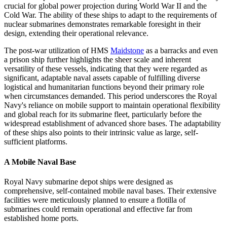
crucial for global power projection during World War II and the
Cold War. The ability of these ships to adapt to the requirements of
nuclear submarines demonstrates remarkable foresight in their
design, extending their operational relevance.
The post-war utilization of HMS
Maidstone
as a barracks and even
a prison ship further highlights the sheer scale and inherent
versatility of these vessels, indicating that they were regarded as
significant, adaptable naval assets capable of fulfilling diverse
logistical and humanitarian functions beyond their primary role
when circumstances demanded. This period underscores the Royal
Navy's reliance on mobile support to maintain operational flexibility
and global reach for its submarine fleet, particularly before the
widespread establishment of advanced shore bases. The adaptability
of these ships also points to their intrinsic value as large, self-
sufficient platforms.
A Mobile Naval Base
Royal Navy submarine depot ships were designed as
comprehensive, self-contained mobile naval bases. Their extensive
facilities were meticulously planned to ensure a flotilla of
submarines could remain operational and effective far from
established home ports.