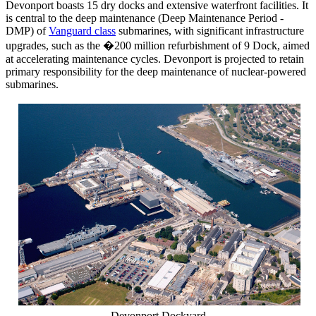
Devonport boasts 15 dry docks and extensive waterfront facilities. It
is central to the deep maintenance (Deep Maintenance Period -
DMP) of
Vanguard class
submarines, with significant infrastructure
upgrades, such as the �200 million refurbishment of 9 Dock, aimed
at accelerating maintenance cycles. Devonport is projected to retain
primary responsibility for the deep maintenance of nuclear-powered
submarines.
Devonport Dockyard