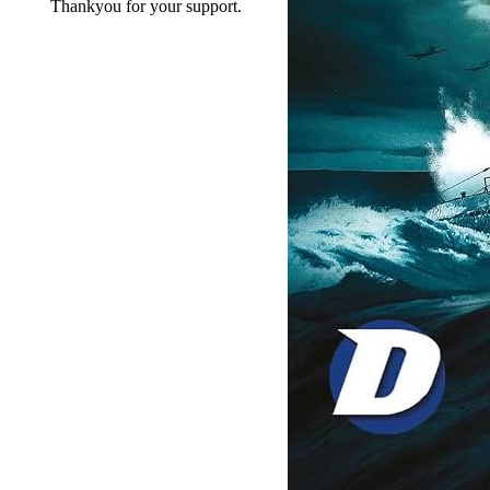
Thankyou for your support.