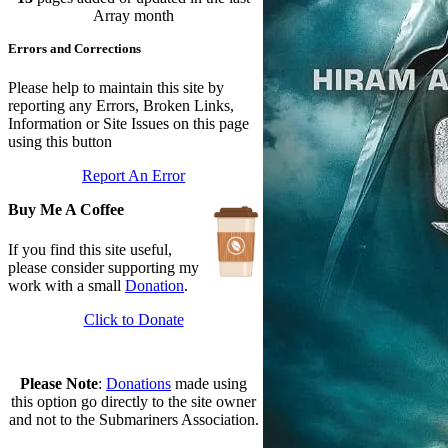
In Depth Newsletter
Array month
Updated: July 14, 2026
Errors and Corrections
Submariner Memorial
Updated: June 1, 2026
Branch Events
Please help to maintain this site by
Updated: June 1, 2026
reporting any Errors, Broken Links,
The First Barrow Submarines
Information or Site Issues on this page
Updated: May 12, 2026
using this button
Ships Badges
Report An Error
Updated: May 11, 2026
Buy Me A Coffee
If you find this site useful,
please consider supporting my
work with a small
Donation
.
Click to Donate
Please Note
:
Donations
made using
this option go directly to the site owner
and not to the Submariners Association.