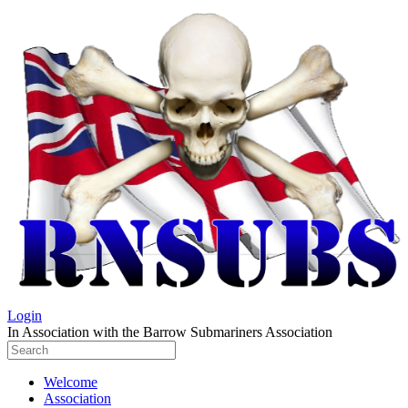
Login
In Association with the Barrow Submariners Association
Welcome
Association