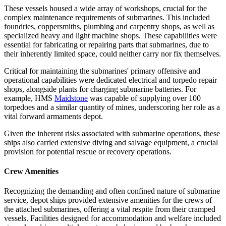
These vessels housed a wide array of workshops, crucial for the
complex maintenance requirements of submarines. This included
foundries, coppersmiths, plumbing and carpentry shops, as well as
specialized heavy and light machine shops. These capabilities were
essential for fabricating or repairing parts that submarines, due to
their inherently limited space, could neither carry nor fix themselves.
Critical for maintaining the submarines' primary offensive and
operational capabilities were dedicated electrical and torpedo repair
shops, alongside plants for charging submarine batteries. For
example, HMS
Maidstone
was capable of supplying over 100
torpedoes and a similar quantity of mines, underscoring her role as a
vital forward armaments depot.
Given the inherent risks associated with submarine operations, these
ships also carried extensive diving and salvage equipment, a crucial
provision for potential rescue or recovery operations.
Crew Amenities
Recognizing the demanding and often confined nature of submarine
service, depot ships provided extensive amenities for the crews of
the attached submarines, offering a vital respite from their cramped
vessels. Facilities designed for accommodation and welfare included