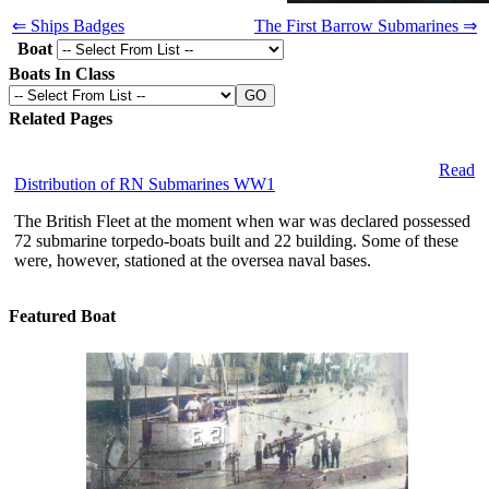
⇐ Ships Badges
The First Barrow Submarines ⇒
Boat
Boats In Class
Related Pages
Read
Distribution of RN Submarines WW1
The British Fleet at the moment when war was declared possessed
72 submarine torpedo-boats built and 22 building. Some of these
were, however, stationed at the oversea naval bases.
Featured Boat