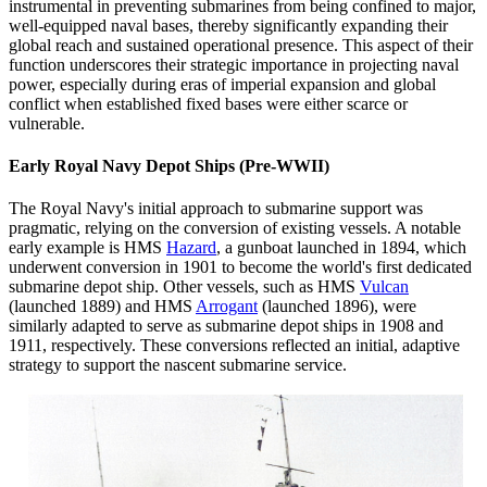
instrumental in preventing submarines from being confined to major,
well-equipped naval bases, thereby significantly expanding their
global reach and sustained operational presence. This aspect of their
function underscores their strategic importance in projecting naval
power, especially during eras of imperial expansion and global
conflict when established fixed bases were either scarce or
vulnerable.
Early Royal Navy Depot Ships (Pre-WWII)
The Royal Navy's initial approach to submarine support was
pragmatic, relying on the conversion of existing vessels. A notable
early example is HMS
Hazard
, a gunboat launched in 1894, which
underwent conversion in 1901 to become the world's first dedicated
submarine depot ship. Other vessels, such as HMS
Vulcan
(launched 1889) and HMS
Arrogant
(launched 1896), were
similarly adapted to serve as submarine depot ships in 1908 and
1911, respectively. These conversions reflected an initial, adaptive
strategy to support the nascent submarine service.