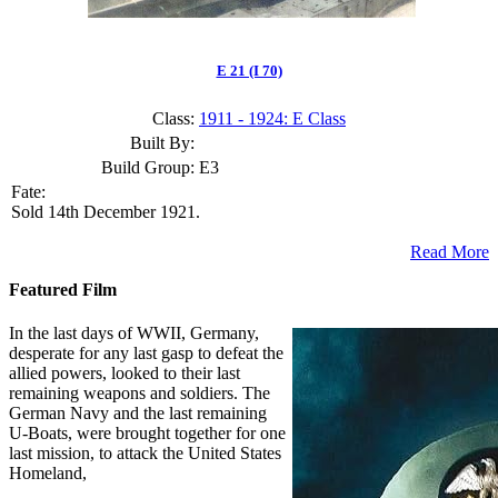
E 21 (I 70)
Class:
1911 - 1924: E Class
Built By:
Build Group:
E3
Fate:
Sold 14th December 1921.
Read More
Featured Film
In the last days of WWII, Germany,
desperate for any last gasp to defeat the
allied powers, looked to their last
remaining weapons and soldiers. The
German Navy and the last remaining
U-Boats, were brought together for one
last mission, to attack the United States
Homeland,