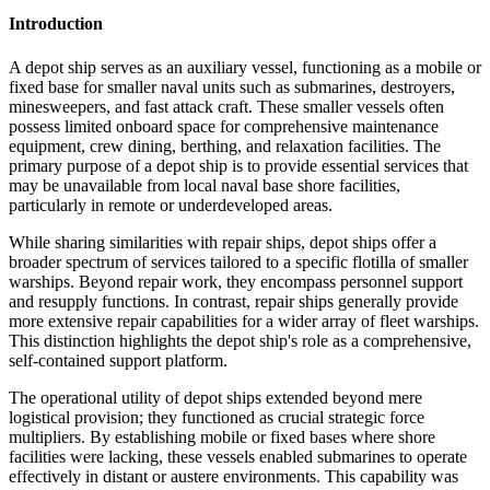
Introduction
A depot ship serves as an auxiliary vessel, functioning as a mobile or
fixed base for smaller naval units such as submarines, destroyers,
minesweepers, and fast attack craft. These smaller vessels often
possess limited onboard space for comprehensive maintenance
equipment, crew dining, berthing, and relaxation facilities. The
primary purpose of a depot ship is to provide essential services that
may be unavailable from local naval base shore facilities,
particularly in remote or underdeveloped areas.
While sharing similarities with repair ships, depot ships offer a
broader spectrum of services tailored to a specific flotilla of smaller
warships. Beyond repair work, they encompass personnel support
and resupply functions. In contrast, repair ships generally provide
more extensive repair capabilities for a wider array of fleet warships.
This distinction highlights the depot ship's role as a comprehensive,
self-contained support platform.
The operational utility of depot ships extended beyond mere
logistical provision; they functioned as crucial strategic force
multipliers. By establishing mobile or fixed bases where shore
facilities were lacking, these vessels enabled submarines to operate
effectively in distant or austere environments. This capability was