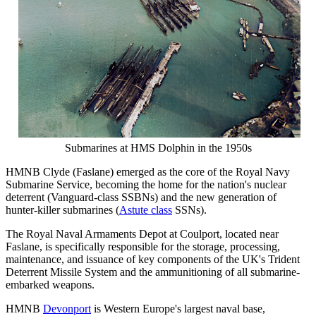
Submarines at HMS Dolphin in the 1950s
HMNB Clyde (Faslane) emerged as the core of the Royal Navy
Submarine Service, becoming the home for the nation's nuclear
deterrent (Vanguard-class SSBNs) and the new generation of
hunter-killer submarines (
Astute class
SSNs).
The Royal Naval Armaments Depot at Coulport, located near
Faslane, is specifically responsible for the storage, processing,
maintenance, and issuance of key components of the UK's Trident
Deterrent Missile System and the ammunitioning of all submarine-
embarked weapons.
HMNB
Devonport
is Western Europe's largest naval base,