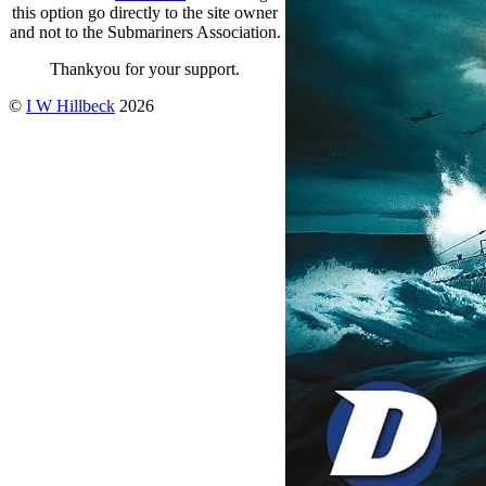
this option go directly to the site owner
and not to the Submariners Association.
Thankyou for your support.
©
I W Hillbeck
2026