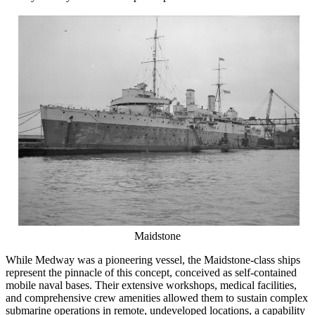
Maidstone
While Medway was a pioneering vessel, the Maidstone-class ships
represent the pinnacle of this concept, conceived as self-contained
mobile naval bases. Their extensive workshops, medical facilities,
and comprehensive crew amenities allowed them to sustain complex
submarine operations in remote, undeveloped locations, a capability