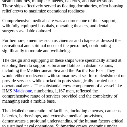
steam laundries, multiple canteens, bakeries, and barber shops.
These ships effectively served as floating dormitories, often housing
relief crews to maximize operational readiness.
Comprehensive medical care was a cornerstone of their support,
with fully equipped hospitals, operating theaters, and dental
surgeries available onboard.
Furthermore, amenities such as cinemas and chapels addressed the
recreational and spiritual needs of the personnel, contributing
significantly to morale and well-being.
The design and equipping of these ships were specifically aimed at
enabling them to support submarine flotillas in distant stations,
including the Mediterranean Sea and the Pacific Far East. They
would either rendezvous with submarines at sea for replenishment or
provide services while docked in ports strategically located near
operational areas. The substantial crew complement of a vessel like
HMS
Maidstone
, numbering 1,167 men, reflected the
comprehensive range of services provided and the complexity of
managing such a mobile base.
The detailed enumeration of facilities, including cinemas, canteens,
bakeries, barbershops, and extensive medical provisions,
demonstrates a profound understanding of the human factors critical
to sustained naval operations. Submarine crews, operating under