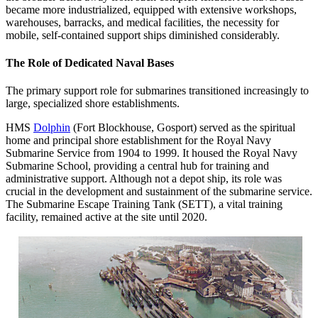
became more industrialized, equipped with extensive workshops,
warehouses, barracks, and medical facilities, the necessity for
mobile, self-contained support ships diminished considerably.
The Role of Dedicated Naval Bases
The primary support role for submarines transitioned increasingly to
large, specialized shore establishments.
HMS
Dolphin
(Fort Blockhouse, Gosport) served as the spiritual
home and principal shore establishment for the Royal Navy
Submarine Service from 1904 to 1999. It housed the Royal Navy
Submarine School, providing a central hub for training and
administrative support. Although not a depot ship, its role was
crucial in the development and sustainment of the submarine service.
The Submarine Escape Training Tank (SETT), a vital training
facility, remained active at the site until 2020.