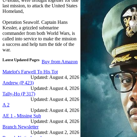
U-Boats, were brought together for one
last mission, to attack the United States
Homeland,
Operation Seawolf. Captain Hans
Kessler, a grizzled submarine
commander from both World Wars, is
called into service to make the mission
a success and help turn the tide of the
war.
Latest Updated Pages
Buy from Amazon
Matelot's Farwell To His Tot
Updated: August 4, 2026
Andrew (P 423)
Updated: August 4, 2026
Tally-Ho (P 317)
Updated: August 4, 2026
A 2
Updated: August 4, 2026
AE 1 - Missing Sub
Updated: August 4, 2026
Branch Newsletter
Updated: August 2, 2026