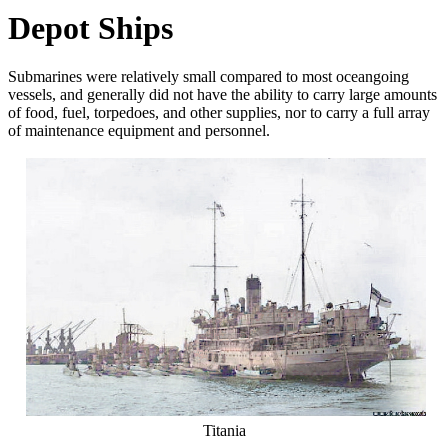
Depot Ships
Submarines were relatively small compared to most oceangoing
vessels, and generally did not have the ability to carry large amounts
of food, fuel, torpedoes, and other supplies, nor to carry a full array
of maintenance equipment and personnel.
Titania