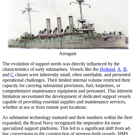
Arrogant
The evolution of support needs was directly influenced by the
characteristics of early submarines. Vessels like the
Holland
,
A
,
B
,
and
C
classes were inherently small, often unreliable, and presented
operational challenges. Their limited internal volume restricted their
capacity for carrying substantial provisions, fuel, torpedoes, or
comprehensive maintenance equipment and personnel. This inherent
limitation necessitated the development of dedicated support vessels
capable of providing essential supplies and maintenance services,
whether at sea or from remote port locations.
As submarine technology matured and their numbers within the fleet
expanded, the Royal Navy recognized the imperative for more
specialized support platforms. This led to a significant shift from ad-
hoc conversions to the construction of purpose-built vessels. HMS