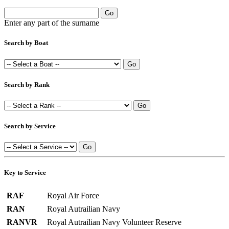
Enter any part of the surname
Search by Boat
Search by Rank
Search by Service
Key to Service
RAF
Royal Air Force
RAN
Royal Autrailian Navy
RANVR
Royal Autrailian Navy Volunteer Reserve