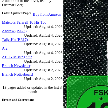
Audiobook to the novel, read by
Dietmar Baer,
Latest Updated Pages
Buy from Amazon
Matelot's Farwell To His Tot
Updated: August 4, 2026
Andrew (P 423)
Updated: August 4, 2026
Tally-Ho (P 317)
Updated: August 4, 2026
A 2
Updated: August 4, 2026
AE 1 - Missing Sub
Updated: August 4, 2026
Branch Newsletter
Updated: August 2, 2026
Branch Noticeboard
Updated: August 2, 2026
Branch Rules and Minutes
13
pages added or updated in the last 3
Updated: July 25, 2026
In Depth Newsletter
month
Updated: July 14, 2026
Errors and Corrections
Submariner Memorial
Updated: June 1, 2026