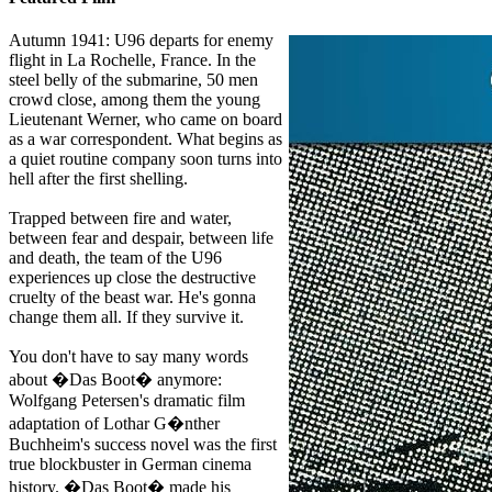
Autumn 1941: U96 departs for enemy
flight in La Rochelle, France. In the
steel belly of the submarine, 50 men
crowd close, among them the young
Lieutenant Werner, who came on board
as a war correspondent. What begins as
a quiet routine company soon turns into
hell after the first shelling.
Trapped between fire and water,
between fear and despair, between life
and death, the team of the U96
experiences up close the destructive
cruelty of the beast war. He's gonna
change them all. If they survive it.
You don't have to say many words
about �Das Boot� anymore:
Wolfgang Petersen's dramatic film
adaptation of Lothar G�nther
Buchheim's success novel was the first
true blockbuster in German cinema
history. �Das Boot� made his