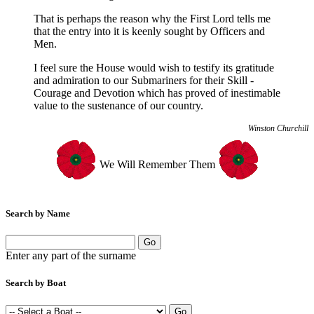
That is perhaps the reason why the First Lord tells me
that the entry into it is keenly sought by Officers and
Men.
I feel sure the House would wish to testify its gratitude
and admiration to our Submariners for their Skill -
Courage and Devotion which has proved of inestimable
value to the sustenance of our country.
Winston Churchill
We Will Remember Them
Search by Name
Enter any part of the surname
Search by Boat