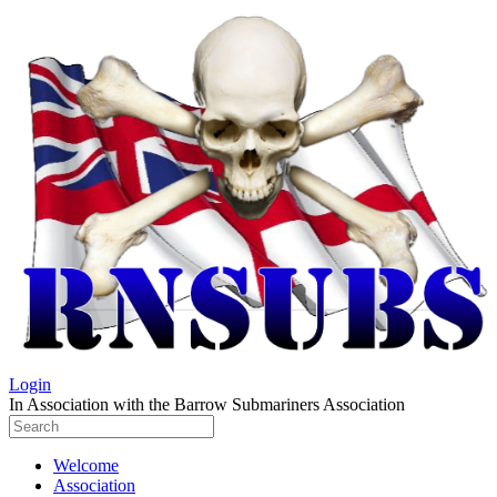
Login
In Association with the Barrow Submariners Association
Welcome
Association