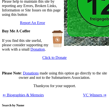
Branch Events
Please help to maintain this site by
Updated: June 1, 2026
reporting any Errors, Broken Links,
The First Barrow Submarines
Information or Site Issues on this page
Updated: May 12, 2026
using this button
Ships Badges
Report An Error
Updated: May 11, 2026
Buy Me A Coffee
If you find this site useful,
please consider supporting my
work with a small
Donation
.
Click to Donate
Please Note
:
Donations
made using this option go directly to the site
owner and not to the Submariners Association.
Thankyou for your support.
⇐ Biographies & Memoirs
VC Winners ⇒
Search by Name