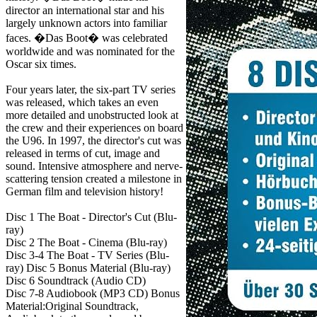
director an international star and his
largely unknown actors into familiar
faces. �Das Boot� was celebrated
worldwide and was nominated for the
Oscar six times.
Four years later, the six-part TV series
was released, which takes an even
more detailed and unobstructed look at
the crew and their experiences on board
the U96. In 1997, the director's cut was
released in terms of cut, image and
sound. Intensive atmosphere and nerve-
scattering tension created a milestone in
German film and television history!
Disc 1 The Boat - Director's Cut (Blu-
ray)
Disc 2 The Boat - Cinema (Blu-ray)
Disc 3-4 The Boat - TV Series (Blu-
ray) Disc 5 Bonus Material (Blu-ray)
Disc 6 Soundtrack (Audio CD)
Disc 7-8 Audiobook (MP3 CD) Bonus
Material:Original Soundtrack,