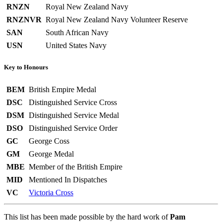
RNZN
Royal New Zealand Navy
RNZNVR
Royal New Zealand Navy Volunteer Reserve
SAN
South African Navy
USN
United States Navy
Key to Honours
BEM
British Empire Medal
DSC
Distinguished Service Cross
DSM
Distinguished Service Medal
DSO
Distinguished Service Order
GC
George Coss
GM
George Medal
MBE
Member of the British Empire
MID
Mentioned In Dispatches
VC
Victoria Cross
This list has been made possible by the hard work of
Pam