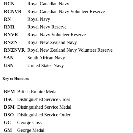
RCN
Royal Canadian Navy
RCNVR
Royal Canadian Navy Volunteer Reserve
RN
Royal Navy
RNR
Royal Navy Reserve
RNVR
Royal Navy Volunteer Reserve
RNZN
Royal New Zealand Navy
RNZNVR
Royal New Zealand Navy Volunteer Reserve
SAN
South African Navy
USN
United States Navy
Key to Honours
BEM
British Empire Medal
DSC
Distinguished Service Cross
DSM
Distinguished Service Medal
DSO
Distinguished Service Order
GC
George Coss
GM
George Medal