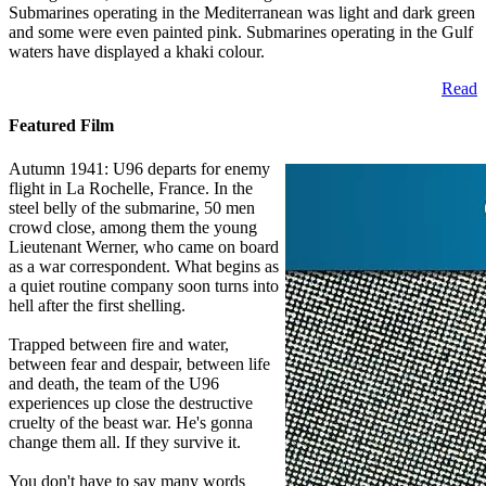
Submarines operating in the Mediterranean was light and dark green
and some were even painted pink. Submarines operating in the Gulf
waters have displayed a khaki colour.
Read
Featured Film
Autumn 1941: U96 departs for enemy
flight in La Rochelle, France. In the
steel belly of the submarine, 50 men
crowd close, among them the young
Lieutenant Werner, who came on board
as a war correspondent. What begins as
a quiet routine company soon turns into
hell after the first shelling.
Trapped between fire and water,
between fear and despair, between life
and death, the team of the U96
experiences up close the destructive
cruelty of the beast war. He's gonna
change them all. If they survive it.
You don't have to say many words