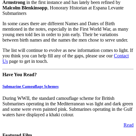
Armstrong
in the first instance and has lately been refined by
Malcolm Blenkinsopp
, Honorary Historian at Espana Levante
Submariners
In some cases there are different Names and Dates of Birth
mentioned in the notes, especially in the First World War, as many
young men told lies in order to join early. Their be variations
between birth names and the names the men chose to serve under.
The list will continue to evolve as new information comes to light. If
you think you can help fill any of the gaps, please use our
Contact
Us
page to get in touch.
Have You Read?
Submarine Camouflage Schemes
During WWII, the standard camouflage scheme for British
Submarines operating in the Mediterranean was light and dark green
and some were even painted pink. Submarines operating in the Gulf
waters have displayed a khaki colour.
Read
Featured Film