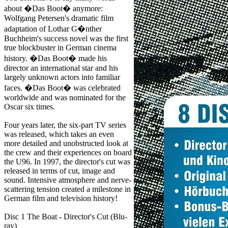
about �Das Boot� anymore:
Wolfgang Petersen's dramatic film
adaptation of Lothar G�nther
Buchheim's success novel was the first
true blockbuster in German cinema
history. �Das Boot� made his
director an international star and his
largely unknown actors into familiar
faces. �Das Boot� was celebrated
worldwide and was nominated for the
Oscar six times.
Four years later, the six-part TV series
was released, which takes an even
more detailed and unobstructed look at
the crew and their experiences on board
the U96. In 1997, the director's cut was
released in terms of cut, image and
sound. Intensive atmosphere and nerve-
scattering tension created a milestone in
German film and television history!
Disc 1 The Boat - Director's Cut (Blu-
ray)