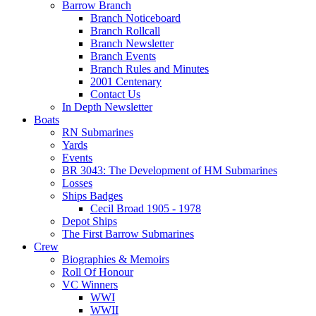
Barrow Branch
Branch Noticeboard
Branch Rollcall
Branch Newsletter
Branch Events
Branch Rules and Minutes
2001 Centenary
Contact Us
In Depth Newsletter
Boats
RN Submarines
Yards
Events
BR 3043: The Development of HM Submarines
Losses
Ships Badges
Cecil Broad 1905 - 1978
Depot Ships
The First Barrow Submarines
Crew
Biographies & Memoirs
Roll Of Honour
VC Winners
WWI
WWII