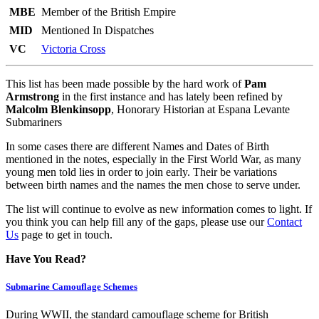
MBE
Member of the British Empire
MID
Mentioned In Dispatches
VC
Victoria Cross
This list has been made possible by the hard work of
Pam
Armstrong
in the first instance and has lately been refined by
Malcolm Blenkinsopp
, Honorary Historian at Espana Levante
Submariners
In some cases there are different Names and Dates of Birth
mentioned in the notes, especially in the First World War, as many
young men told lies in order to join early. Their be variations
between birth names and the names the men chose to serve under.
The list will continue to evolve as new information comes to light. If
you think you can help fill any of the gaps, please use our
Contact
Us
page to get in touch.
Have You Read?
Submarine Camouflage Schemes
During WWII, the standard camouflage scheme for British