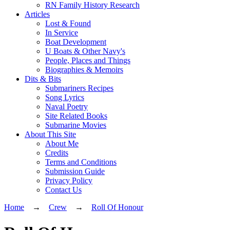
RN Family History Research
Articles
Lost & Found
In Service
Boat Development
U Boats & Other Navy's
People, Places and Things
Biographies & Memoirs
Dits & Bits
Submariners Recipes
Song Lyrics
Naval Poetry
Site Related Books
Submarine Movies
About This Site
About Me
Credits
Terms and Conditions
Submission Guide
Privacy Policy
Contact Us
Home
→
Crew
→
Roll Of Honour