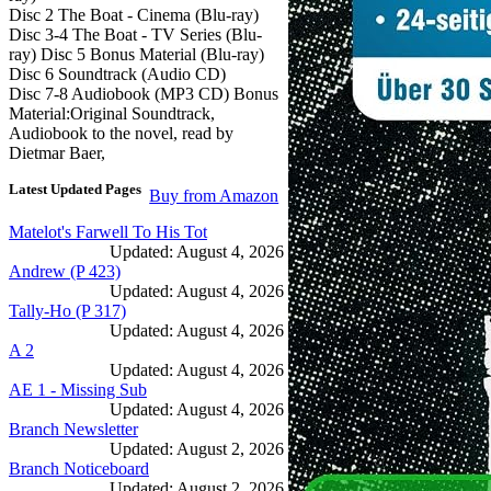
Disc 2 The Boat - Cinema (Blu-ray)
Disc 3-4 The Boat - TV Series (Blu-
ray) Disc 5 Bonus Material (Blu-ray)
Disc 6 Soundtrack (Audio CD)
Disc 7-8 Audiobook (MP3 CD) Bonus
Material:Original Soundtrack,
Audiobook to the novel, read by
Dietmar Baer,
Latest Updated Pages
Buy from Amazon
Matelot's Farwell To His Tot
Updated: August 4, 2026
Andrew (P 423)
Updated: August 4, 2026
Tally-Ho (P 317)
Updated: August 4, 2026
A 2
Updated: August 4, 2026
AE 1 - Missing Sub
Updated: August 4, 2026
Branch Newsletter
Updated: August 2, 2026
Branch Noticeboard
Updated: August 2, 2026