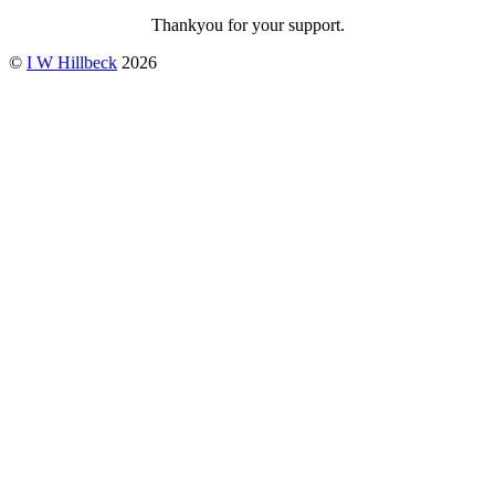
Thankyou for your support.
©
I W Hillbeck
2026