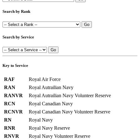
Search by Rank
Search by Service
Key to Service
RAF
Royal Air Force
RAN
Royal Autrailian Navy
RANVR
Royal Autrailian Navy Volunteer Reserve
RCN
Royal Canadian Navy
RCNVR
Royal Canadian Navy Volunteer Reserve
RN
Royal Navy
RNR
Royal Navy Reserve
RNVR
Royal Navy Volunteer Reserve