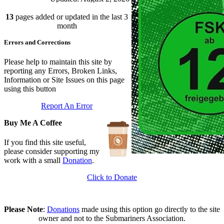
Branch Rules and Minutes
13
pages added or updated in the last 3
Updated: July 25, 2026
In Depth Newsletter
month
Updated: July 14, 2026
Errors and Corrections
Submariner Memorial
Updated: June 1, 2026
Branch Events
Please help to maintain this site by
Updated: June 1, 2026
reporting any Errors, Broken Links,
The First Barrow Submarines
Information or Site Issues on this page
Updated: May 12, 2026
using this button
Ships Badges
Report An Error
Updated: May 11, 2026
Buy Me A Coffee
If you find this site useful,
please consider supporting my
work with a small
Donation
.
Click to Donate
Please Note
:
Donations
made using this option go directly to the site
owner and not to the Submariners Association.