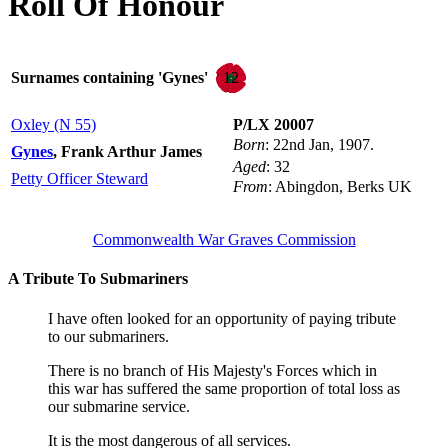
Roll Of Honour
12
Surnames containing 'Gynes'
Oxley (N 55)
P/LX 20007
Born
: 22nd Jan, 1907.
Gynes
, Frank Arthur James
Aged
: 32
Petty Officer Steward
From
: Abingdon, Berks UK
Commonwealth War Graves Commission
A Tribute To Submariners
I have often looked for an opportunity of paying tribute
to our submariners.
There is no branch of His Majesty's Forces which in
this war has suffered the same proportion of total loss as
our submarine service.
It is the most dangerous of all services.