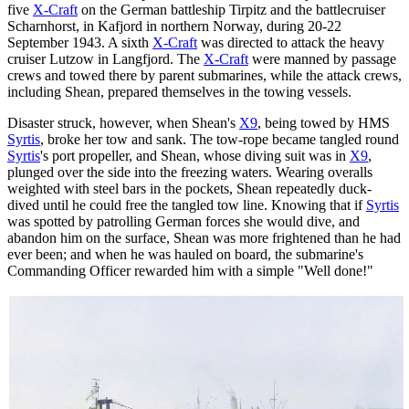
five
X-Craft
on the German battleship Tirpitz and the battlecruiser
Scharnhorst, in Kafjord in northern Norway, during 20-22
September 1943. A sixth
X-Craft
was directed to attack the heavy
cruiser Lutzow in Langfjord. The
X-Craft
were manned by passage
crews and towed there by parent submarines, while the attack crews,
including Shean, prepared themselves in the towing vessels.
Disaster struck, however, when Shean's
X9
, being towed by HMS
Syrtis
, broke her tow and sank. The tow-rope became tangled round
Syrtis
's port propeller, and Shean, whose diving suit was in
X9
,
plunged over the side into the freezing waters. Wearing overalls
weighted with steel bars in the pockets, Shean repeatedly duck-
dived until he could free the tangled tow line. Knowing that if
Syrtis
was spotted by patrolling German forces she would dive, and
abandon him on the surface, Shean was more frightened than he had
ever been; and when he was hauled on board, the submarine's
Commanding Officer rewarded him with a simple "Well done!"