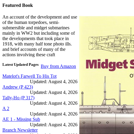
Featured Book
An account of the development and use
of the human torpedoes, semi-
submersible and midget submarines
mainly in WW2 but including some of
the developments that took place in
1918, with many half tone photo ills.
and brief accounts of many of the
actions involving these craft
Latest Updated Pages
Buy from Amazon
Matelot's Farwell To His Tot
Updated: August 4, 2026
Andrew (P 423)
Updated: August 4, 2026
Tally-Ho (P 317)
Updated: August 4, 2026
A 2
Updated: August 4, 2026
AE 1 - Missing Sub
Updated: August 4, 2026
Branch Newsletter