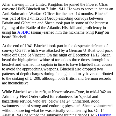
After arriving in the United Kingdom he joined the Flower Class
corvette HMS Bluebell on 7 July 1941. He was to serve in her as an
Anti-Submarine Warfare Officer for the next 14 months. Bluebell
was part of the 37th Escort Group escorting convoys between
Britain and Gibraltar, and Shean took part in some of the bitterest
fighting of the Battle of the Atlantic. His skill and proficiency in
using his
ASDIC
(sonar) earned him the nickname 'Ping King' on
board Bluebell.
At the end of 1941 Bluebell took part in the desperate defence of
convoy OG77, which was attacked by a German U-Boat wolf pack
while off Cape St Vincent. On the night of December 11/12 Shean
heard the high-pitched whine of torpedoes three times through his
headset and warned his captain in time to have Bluebell alter course
to avoid the approaching weapons. Bluebell also dropped two
patterns of depth charges during the night and may have contributed
to the sinking of U-208, although both British and German records
are inconclusive.
While Bluebell was in refit, at Newcastle-on-Tyne, in mid-1942 an
Admiralty Fleet Order called for volunteers for 'special and
hazardous service, who are: below age 24, unmarried, good
swimmers and of strong and enduring physique'. Shean volunteered
without knowing what he was actually volunteering for. On 14
August 1942 he joined the submarine training depot HMS
Dolphin
,