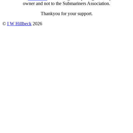
owner and not to the Submariners Association.
Thankyou for your support.
©
I W Hillbeck
2026