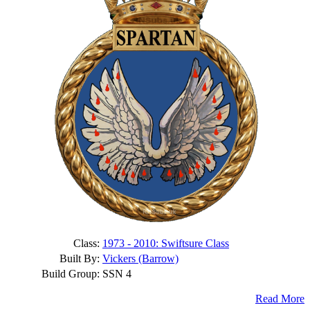
Class:
1973 - 2010: Swiftsure Class
Built By:
Vickers (Barrow)
Build Group:
SSN 4
Read More