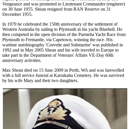
Vengeance and was promoted to Lieutenant Commander (engineer)
on 30 June 1955. Shean resigned from RAN Reserve on 31
December 1955.
In 1979 he celebrated the 150th anniversary of the settlement of
Western Australia by sailing to Plymouth in his yacht Bluebell. He
then competed in the open division of the Parmelia Yacht Race from
Plymouth to Fremantle, via Capetown, winning the race. His
wartime autobiography 'Corvette and Submarine' was published in
1992 and in May 2005 Shean and his wife traveled to Europe to
take part in the Department of Veterans' Affairs VE-Day 60th
anniversary activities.
Max Shean died on 15 June 2009 in Perth, WA and was farewelled
with a full service funeral at Karrakatta Cemetery. He was survived
by his wife Mary and their two daughters.