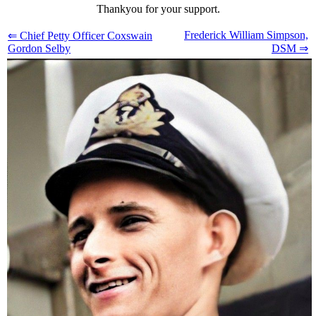
Thankyou for your support.
Frederick William Simpson,
⇐ Chief Petty Officer Coxswain
Gordon Selby
DSM ⇒