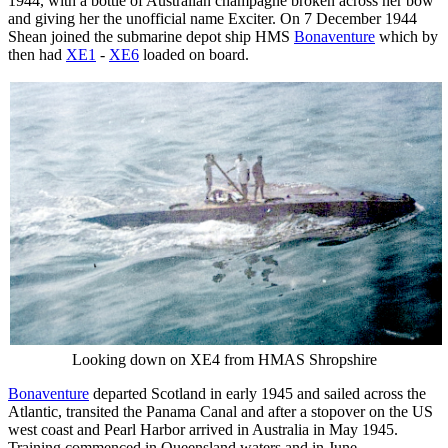
1944, with a bottle of Australian champagne broken across her bow
and giving her the unofficial name Exciter. On 7 December 1944
Shean joined the submarine depot ship HMS
Bonaventure
which by
then had
XE1
-
XE6
loaded on board.
Looking down on XE4 from HMAS Shropshire
Bonaventure
departed Scotland in early 1945 and sailed across the
Atlantic, transited the Panama Canal and after a stopover on the US
west coast and Pearl Harbor arrived in Australia in May 1945.
Training commenced in Queensland waters and in June