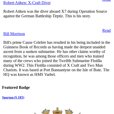
Robert Aitken: X-Craft Diver
Robert Aitken was the diver aboard X7 during Operation Source
against the German Battleship Tirptiz. This is his story.
Read
Bill Morrison
Bill's prime Cause Celebre has resulted in his being included in the
Guinness Book of Records as having made the deepest unaided
ascent from a sunken submarine. He has other claims worthy of
recognition, he was among those officers and men who trained
many of the crews who joined the Twelfth Submarine Flotilla
during WW2. This Flotilla consisted of X Craft and Two Man
Chariots. It was based at Port Bannantyne on the Isle of Bute. The
HQ was known as HMS Varbel.
Featured Badge
Spartan (S 105)