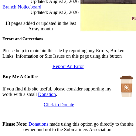
Updated: August 2, 2026
Branch Noticeboard
Updated: August 2, 2026
Branch Rules and Minutes
13
pages added or updated in the last
Updated: July 25, 2026
In Depth Newsletter
Array month
Updated: July 14, 2026
Errors and Corrections
Submariner Memorial
Updated: June 1, 2026
Branch Events
Please help to maintain this site by reporting any Errors, Broken
Updated: June 1, 2026
Links, Information or Site Issues on this page using this button
The First Barrow Submarines
Report An Error
Updated: May 12, 2026
Ships Badges
Buy Me A Coffee
Updated: May 11, 2026
If you find this site useful, please consider supporting my
work with a small
Donation
.
Click to Donate
Please Note
:
Donations
made using this option go directly to the site
owner and not to the Submariners Association.