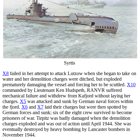
Syrtis
X8
failed in her attempt to attack Lutzow when she began to take on
water and her demolition charges were ditched, but exploded
prematurely damaging the vessel and forcing her to be scuttled.
X10
commanded by Lieutenant Ken Hudspeth, RANVR suffered
mechanical failure and withdrew from Kafjord without laying her
charges.
X5
was attacked and sunk by German naval forces within
the fjord.
X6
and
X7
laid their charges but were then spotted by
German forces and sunk; six of the eight crew survived to become
prisoners of war. Tirpitz was badly damaged when the demolition
charges exploded and was out of action until April 1944. She was
eventually destroyed by heavy bombing by Lancaster bombers in
November 1944.