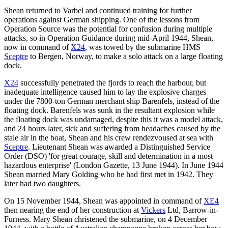
Shean returned to Varbel and continued training for further
operations against German shipping. One of the lessons from
Operation Source was the potential for confusion during multiple
attacks, so in Operation Guidance during mid-April 1944, Shean,
now in command of
X24
, was towed by the submarine HMS
Sceptre
to Bergen, Norway, to make a solo attack on a large floating
dock.
X24
successfully penetrated the fjords to reach the harbour, but
inadequate intelligence caused him to lay the explosive charges
under the 7800-ton German merchant ship Barenfels, instead of the
floating dock. Barenfels was sunk in the resultant explosion while
the floating dock was undamaged, despite this it was a model attack,
and 24 hours later, sick and suffering from headaches caused by the
stale air in the boat, Shean and his crew rendezvoused at sea with
Sceptre
. Lieutenant Shean was awarded a Distinguished Service
Order (DSO) 'for great courage, skill and determination in a most
hazardous enterprise' (London Gazette, 13 June 1944). In June 1944
Shean married Mary Golding who he had first met in 1942. They
later had two daughters.
On 15 November 1944, Shean was appointed in command of
XE4
then nearing the end of her construction at
Vickers
Ltd, Barrow-in-
Furness. Mary Shean christened the submarine, on 4 December