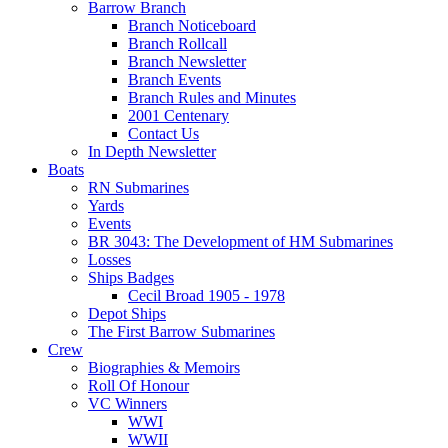
Barrow Branch
Branch Noticeboard
Branch Rollcall
Branch Newsletter
Branch Events
Branch Rules and Minutes
2001 Centenary
Contact Us
In Depth Newsletter
Boats
RN Submarines
Yards
Events
BR 3043: The Development of HM Submarines
Losses
Ships Badges
Cecil Broad 1905 - 1978
Depot Ships
The First Barrow Submarines
Crew
Biographies & Memoirs
Roll Of Honour
VC Winners
WWI
WWII