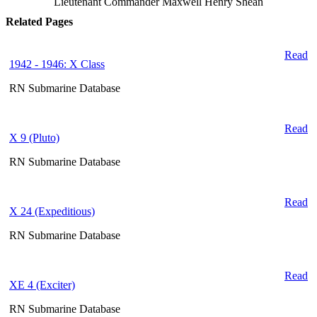
Lieutenant Commander Maxwell Henry Shean
Related Pages
Read
1942 - 1946: X Class
RN Submarine Database
Read
X 9 (Pluto)
RN Submarine Database
Read
X 24 (Expeditious)
RN Submarine Database
Read
XE 4 (Exciter)
RN Submarine Database