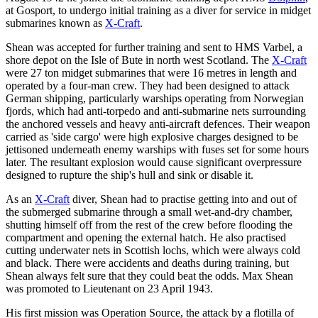
at Gosport, to undergo initial training as a diver for service in midget
submarines known as
X-Craft
.
Shean was accepted for further training and sent to HMS Varbel, a
shore depot on the Isle of Bute in north west Scotland. The
X-Craft
were 27 ton midget submarines that were 16 metres in length and
operated by a four-man crew. They had been designed to attack
German shipping, particularly warships operating from Norwegian
fjords, which had anti-torpedo and anti-submarine nets surrounding
the anchored vessels and heavy anti-aircraft defences. Their weapon
carried as 'side cargo' were high explosive charges designed to be
jettisoned underneath enemy warships with fuses set for some hours
later. The resultant explosion would cause significant overpressure
designed to rupture the ship's hull and sink or disable it.
As an
X-Craft
diver, Shean had to practise getting into and out of
the submerged submarine through a small wet-and-dry chamber,
shutting himself off from the rest of the crew before flooding the
compartment and opening the external hatch. He also practised
cutting underwater nets in Scottish lochs, which were always cold
and black. There were accidents and deaths during training, but
Shean always felt sure that they could beat the odds. Max Shean
was promoted to Lieutenant on 23 April 1943.
His first mission was Operation Source, the attack by a flotilla of