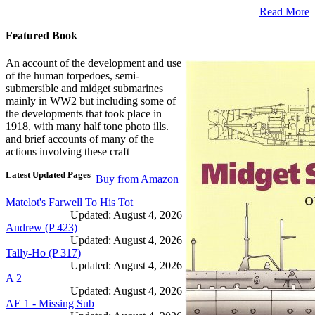
Read More
Featured Book
An account of the development and use
of the human torpedoes, semi-
submersible and midget submarines
mainly in WW2 but including some of
the developments that took place in
1918, with many half tone photo ills.
and brief accounts of many of the
actions involving these craft
Latest Updated Pages
Buy from Amazon
Matelot's Farwell To His Tot
Updated: August 4, 2026
Andrew (P 423)
Updated: August 4, 2026
Tally-Ho (P 317)
Updated: August 4, 2026
A 2
Updated: August 4, 2026
AE 1 - Missing Sub