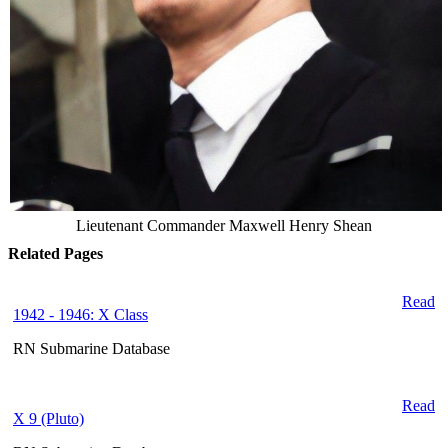
Lieutenant Commander Maxwell Henry Shean
Related Pages
Read
1942 - 1946: X Class
RN Submarine Database
Read
X 9 (Pluto)