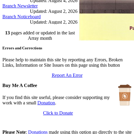
Updated: August 4, 2026
Branch Newsletter
Updated: August 2, 2026
Branch Noticeboard
Updated: August 2, 2026
Branch Rules and Minutes
13
pages added or updated in the last
Updated: July 25, 2026
In Depth Newsletter
Array month
Updated: July 14, 2026
Errors and Corrections
Submariner Memorial
Updated: June 1, 2026
Branch Events
Please help to maintain this site by reporting any Errors, Broken
Updated: June 1, 2026
Links, Information or Site Issues on this page using this button
The First Barrow Submarines
Report An Error
Updated: May 12, 2026
Ships Badges
Buy Me A Coffee
Updated: May 11, 2026
If you find this site useful, please consider supporting my
work with a small
Donation
.
Click to Donate
Please Note
:
Donations
made using this option go directly to the site