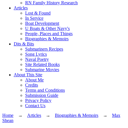
RN Family History Research
Articles
Lost & Found
In Service
Boat Development
U Boats & Other Navy's
People, Places and Things
Biographies & Memoirs
Dits & Bits
Submariners Recipes
Song Lyrics
Naval Poetry
Site Related Books
Submarine Movies
About This Site
About Me
Credits
Terms and Conditions
Submission Guide
Privacy Policy
Contact Us
Home
→
Articles
→
Biographies & Memoirs
→
Max
Shean