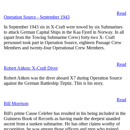
Read
Operation Source - September 1943
In September 1943 six in X-Craft were towed by six Submarines
to attack German Capital Ships in the Kaa Fjord in Norway. In all
(apart from the Towing Submarine Crew) forty-two X- Craft
personnel took part in Operation Source, eighteen Passage Crew
Members and twenty-four Operational Crew Members.
Read
Robert Aitken: X-Craft Diver
Robert Aitken was the diver aboard X7 during Operation Source
against the German Battleship Tirptiz. This is his story.
Read
Bill Morrison
Bill's prime Cause Celebre has resulted in his being included in the
Guinness Book of Records as having made the deepest unaided
ascent from a sunken submarine. He has other claims worthy of
recognition, he was among those officers and men who trained