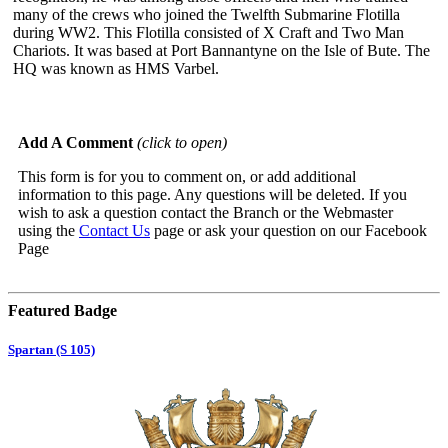
many of the crews who joined the Twelfth Submarine Flotilla
during WW2. This Flotilla consisted of X Craft and Two Man
Chariots. It was based at Port Bannantyne on the Isle of Bute. The
HQ was known as HMS Varbel.
Add A Comment
(click to open)
This form is for you to comment on, or add additional
information to this page. Any questions will be deleted. If you
wish to ask a question contact the Branch or the Webmaster
using the
Contact Us
page or ask your question on our Facebook
Page
Featured Badge
Spartan (S 105)