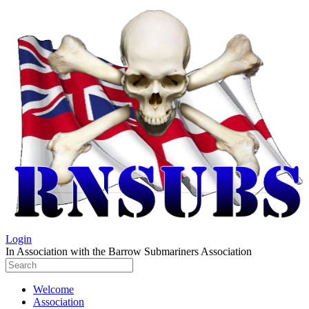
Login
In Association with the Barrow Submariners Association
Welcome
Association