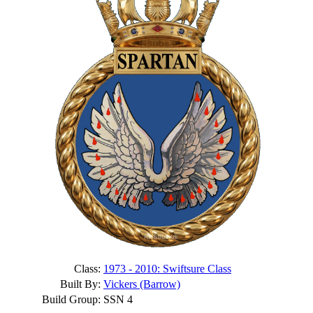
Class:
1973 - 2010: Swiftsure Class
Built By:
Vickers (Barrow)
Build Group:
SSN 4