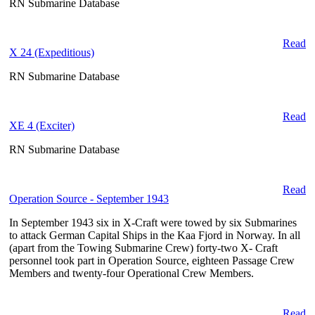
RN Submarine Database
Read
X 24 (Expeditious)
RN Submarine Database
Read
XE 4 (Exciter)
RN Submarine Database
Read
Operation Source - September 1943
In September 1943 six in X-Craft were towed by six Submarines
to attack German Capital Ships in the Kaa Fjord in Norway. In all
(apart from the Towing Submarine Crew) forty-two X- Craft
personnel took part in Operation Source, eighteen Passage Crew
Members and twenty-four Operational Crew Members.
Read