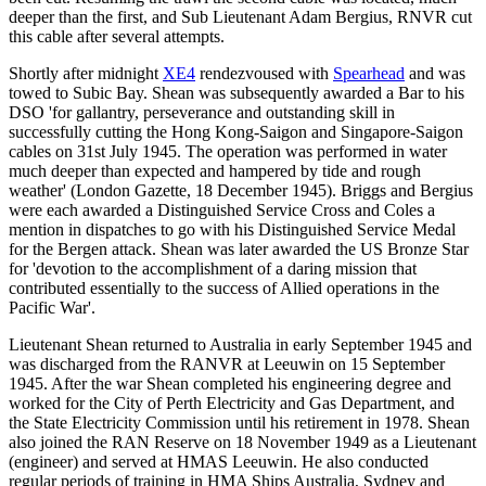
deeper than the first, and Sub Lieutenant Adam Bergius, RNVR cut
this cable after several attempts.
Shortly after midnight
XE4
rendezvoused with
Spearhead
and was
towed to Subic Bay. Shean was subsequently awarded a Bar to his
DSO 'for gallantry, perseverance and outstanding skill in
successfully cutting the Hong Kong-Saigon and Singapore-Saigon
cables on 31st July 1945. The operation was performed in water
much deeper than expected and hampered by tide and rough
weather' (London Gazette, 18 December 1945). Briggs and Bergius
were each awarded a Distinguished Service Cross and Coles a
mention in dispatches to go with his Distinguished Service Medal
for the Bergen attack. Shean was later awarded the US Bronze Star
for 'devotion to the accomplishment of a daring mission that
contributed essentially to the success of Allied operations in the
Pacific War'.
Lieutenant Shean returned to Australia in early September 1945 and
was discharged from the RANVR at Leeuwin on 15 September
1945. After the war Shean completed his engineering degree and
worked for the City of Perth Electricity and Gas Department, and
the State Electricity Commission until his retirement in 1978. Shean
also joined the RAN Reserve on 18 November 1949 as a Lieutenant
(engineer) and served at HMAS Leeuwin. He also conducted
regular periods of training in HMA Ships Australia, Sydney and