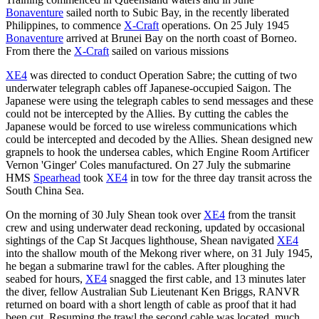
Bonaventure
sailed north to Subic Bay, in the recently liberated
Philippines, to commence
X-Craft
operations. On 25 July 1945
Bonaventure
arrived at Brunei Bay on the north coast of Borneo.
From there the
X-Craft
sailed on various missions
XE4
was directed to conduct Operation Sabre; the cutting of two
underwater telegraph cables off Japanese-occupied Saigon. The
Japanese were using the telegraph cables to send messages and these
could not be intercepted by the Allies. By cutting the cables the
Japanese would be forced to use wireless communications which
could be intercepted and decoded by the Allies. Shean designed new
grapnels to hook the undersea cables, which Engine Room Artificer
Vernon 'Ginger' Coles manufactured. On 27 July the submarine
HMS
Spearhead
took
XE4
in tow for the three day transit across the
South China Sea.
On the morning of 30 July Shean took over
XE4
from the transit
crew and using underwater dead reckoning, updated by occasional
sightings of the Cap St Jacques lighthouse, Shean navigated
XE4
into the shallow mouth of the Mekong river where, on 31 July 1945,
he began a submarine trawl for the cables. After ploughing the
seabed for hours,
XE4
snagged the first cable, and 13 minutes later
the diver, fellow Australian Sub Lieutenant Ken Briggs, RANVR
returned on board with a short length of cable as proof that it had
been cut. Resuming the trawl the second cable was located, much