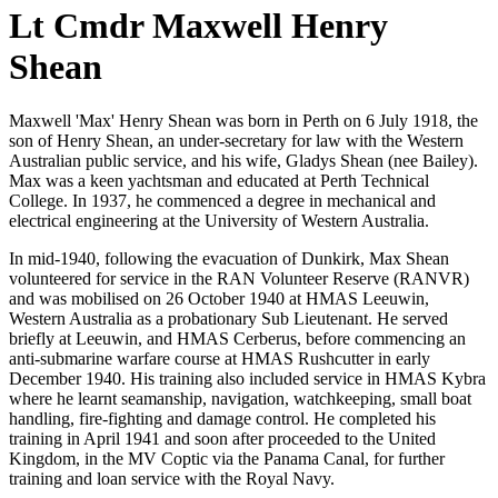
Lt Cmdr Maxwell Henry
Shean
Maxwell 'Max' Henry Shean was born in Perth on 6 July 1918, the
son of Henry Shean, an under-secretary for law with the Western
Australian public service, and his wife, Gladys Shean (nee Bailey).
Max was a keen yachtsman and educated at Perth Technical
College. In 1937, he commenced a degree in mechanical and
electrical engineering at the University of Western Australia.
In mid-1940, following the evacuation of Dunkirk, Max Shean
volunteered for service in the RAN Volunteer Reserve (RANVR)
and was mobilised on 26 October 1940 at HMAS Leeuwin,
Western Australia as a probationary Sub Lieutenant. He served
briefly at Leeuwin, and HMAS Cerberus, before commencing an
anti-submarine warfare course at HMAS Rushcutter in early
December 1940. His training also included service in HMAS Kybra
where he learnt seamanship, navigation, watchkeeping, small boat
handling, fire-fighting and damage control. He completed his
training in April 1941 and soon after proceeded to the United
Kingdom, in the MV Coptic via the Panama Canal, for further
training and loan service with the Royal Navy.