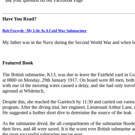
ask your question on our Facebook Page
Have You Read?
Rob Forsyth - My Life As A Cold War Submariner
My father was in the Navy during the Second World War and when he 
Featured Book
The British submarine, K13, was due to leave the Fairfield yard in Gov
at 0800 on Monday, 29th January 1917. On board were 80 men, both n
with one of the mooring wires caused a delay, and she had only trave
aground at Whiteinch,
Despite this, she reached the Gareloch by 11:30 and carried out various
program. After the diving trial, her engineer, Lieutenant Arthur Lane, 
He suggested a further short dive to determine the source of the leak
As the submarine dived, the aft compartments of the submarine floode
their lives, and 48 were saved. It is the worst ever British submarine ac
the most successful submarine rescue ever