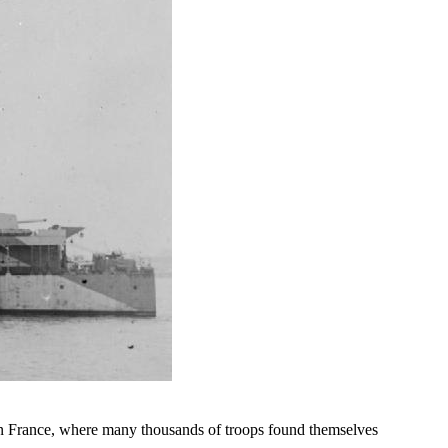
n France, where many thousands of troops found themselves