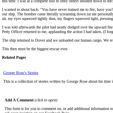
this time. I was at a complete loss to obey orders shouted down to me:
I wanted to shout back: "You have never trained me to fire, have you
our ship. The bomber came literally screaming down (at me personally,
air, my eyes squeezed tightly shut, my fingers squeezed tight, pressing
I was told afterwards the pilot had neatly dodged over the upward fire. 
Petty Officer returned to me, applauding the action I had taken. (I forg
The ship returned to Dover and we unloaded our human cargo. We ret
This then must be the biggest rescue ever.
Related Pages
George Rose's Stories
This is a collection of stories written by George Rose about his tim
Add A Comment
(click to open)
This form is for you to comment on, or add additional information to