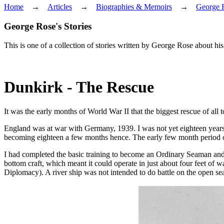
Home
→
Articles
→
Biographies & Memoirs
→
George 
George Rose's Stories
This is one of a collection of stories written by George Rose about h
Dunkirk - The Rescue
It was the early months of World War II that the biggest rescue of all
England was at war with Germany, 1939. I was not yet eighteen years o
becoming eighteen a few months hence. The early few month period of t
I had completed the basic training to become an Ordinary Seaman and w
bottom craft, which meant it could operate in just about four feet of
Diplomacy). A river ship was not intended to do battle on the open se