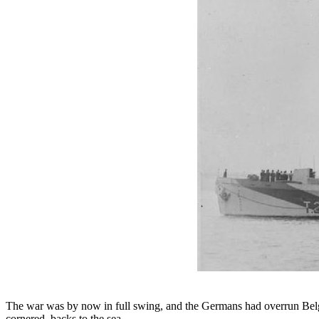
The war was by now in full swing, and the Germans had overrun Bel
cornered, backs to the sea.