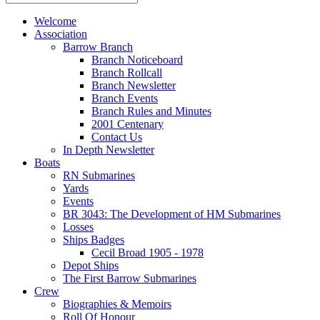
Welcome
Association
Barrow Branch
Branch Noticeboard
Branch Rollcall
Branch Newsletter
Branch Events
Branch Rules and Minutes
2001 Centenary
Contact Us
In Depth Newsletter
Boats
RN Submarines
Yards
Events
BR 3043: The Development of HM Submarines
Losses
Ships Badges
Cecil Broad 1905 - 1978
Depot Ships
The First Barrow Submarines
Crew
Biographies & Memoirs
Roll Of Honour