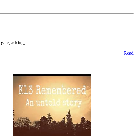
gate, asking,
Read