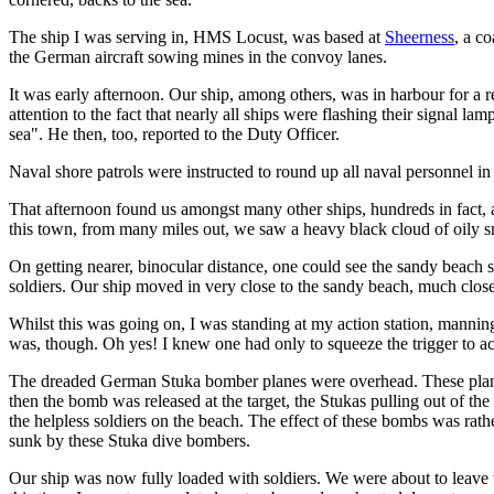
The ship I was serving in, HMS Locust, was based at
Sheerness
, a c
the German aircraft sowing mines in the convoy lanes.
It was early afternoon. Our ship, among others, was in harbour for a 
attention to the fact that nearly all ships were flashing their signal la
sea". He then, too, reported to the Duty Officer.
Naval shore patrols were instructed to round up all naval personnel in
That afternoon found us amongst many other ships, hundreds in fact, 
this town, from many miles out, we saw a heavy black cloud of oily
On getting nearer, binocular distance, one could see the sandy beach s
soldiers. Our ship moved in very close to the sandy beach, much close
Whilst this was going on, I was standing at my action station, manning
was, though. Oh yes! I knew one had only to squeeze the trigger to ac
The dreaded German Stuka bomber planes were overhead. These planes w
then the bomb was released at the target, the Stukas pulling out of t
the helpless soldiers on the beach. The effect of these bombs was rat
sunk by these Stuka dive bombers.
Our ship was now fully loaded with soldiers. We were about to leave