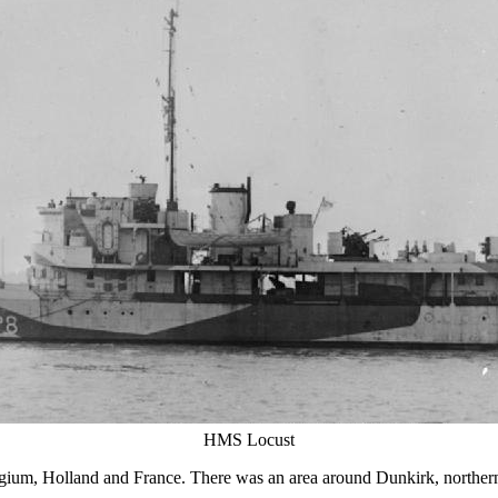
HMS Locust
gium, Holland and France. There was an area around Dunkirk, norther