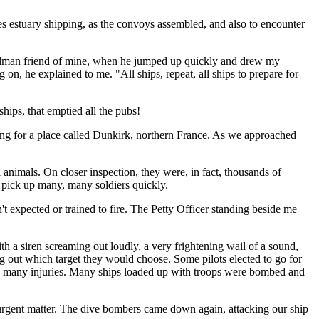
s estuary shipping, as the convoys assembled, and also to encounter
ignalman friend of mine, when he jumped up quickly and drew my
ng on, he explained to me. "All ships, repeat, all ships to prepare for
ships, that emptied all the pubs!
ding for a place called Dunkirk, northern France. As we approached
 animals. On closer inspection, they were, in fact, thousands of
o pick up many, many soldiers quickly.
t expected or trained to fire. The Petty Officer standing beside me
 a siren screaming out loudly, a very frightening wail of a sound,
ng out which target they would choose. Some pilots elected to go for
used many injuries. Many ships loaded up with troops were bombed and
urgent matter. The dive bombers came down again, attacking our ship