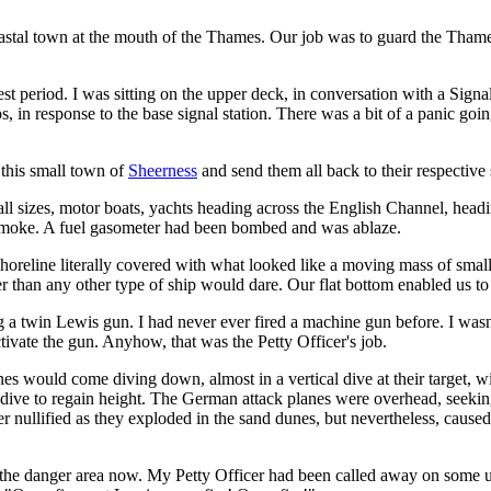
oastal town at the mouth of the Thames. Our job was to guard the Thame
rest period. I was sitting on the upper deck, in conversation with a S
mps, in response to the base signal station. There was a bit of a panic goi
 this small town of
Sheerness
and send them all back to their respective 
all sizes, motor boats, yachts heading across the English Channel, hea
 smoke. A fuel gasometer had been bombed and was ablaze.
horeline literally covered with what looked like a moving mass of small
r than any other type of ship would dare. Our flat bottom enabled us t
 a twin Lewis gun. I had never ever fired a machine gun before. I wasn'
tivate the gun. Anyhow, that was the Petty Officer's job.
ould come diving down, almost in a vertical dive at their target, with
he dive to regain height. The German attack planes were overhead, seeki
her nullified as they exploded in the sand dunes, but nevertheless, ca
 the danger area now. My Petty Officer had been called away on some 