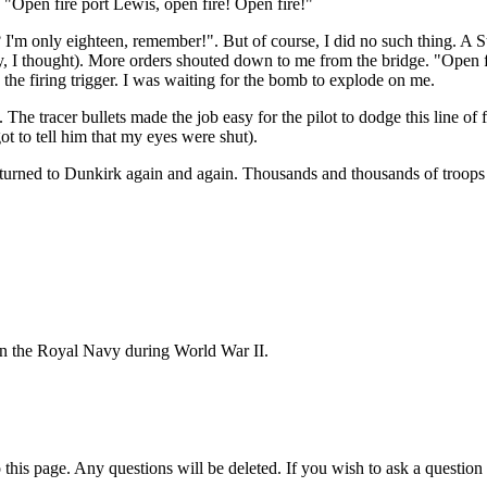
 "Open fire port Lewis, open fire! Open fire!"
? I'm only eighteen, remember!". But of course, I did no such thing. 
 I thought). More orders shouted down to me from the bridge. "Open fir
 the firing trigger. I was waiting for the bomb to explode on me.
The tracer bullets made the job easy for the pilot to dodge this line of 
ot to tell him that my eyes were shut).
urned to Dunkirk again and again. Thousands and thousands of troops 
e in the Royal Navy during World War II.
 this page. Any questions will be deleted. If you wish to ask a questi