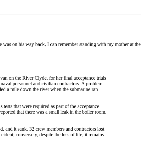
was on his way back, I can remember standing with my mother at the 
an on the River Clyde, for her final acceptance trials
aval personnel and civilian contractors. A problem
lled a mile down the river when the submarine ran
 tests that were required as part of the acceptance
reported that there was a small leak in the boiler room.
d, and it sank. 32 crew members and contractors lost
cident; conversely, despite the loss of life, it remains