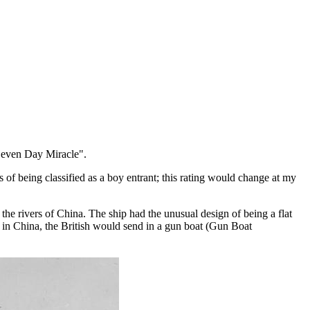
"Seven Day Miracle".
of being classified as a boy entrant; this rating would change at my
.
he rivers of China. The ship had the unusual design of being a flat
s in China, the British would send in a gun boat (Gun Boat