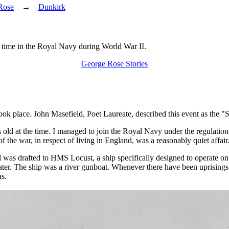
Rose
→
Dunkirk
is time in the Royal Navy during World War II.
George Rose Stories
 took place. John Masefield, Poet Laureate, described this event as the 
ld at the time. I managed to join the Royal Navy under the regulations 
he war, in respect of living in England, was a reasonably quiet affair
as drafted to HMS Locust, a ship specifically designed to operate on t
 water. The ship was a river gunboat. Whenever there have been uprising
as.