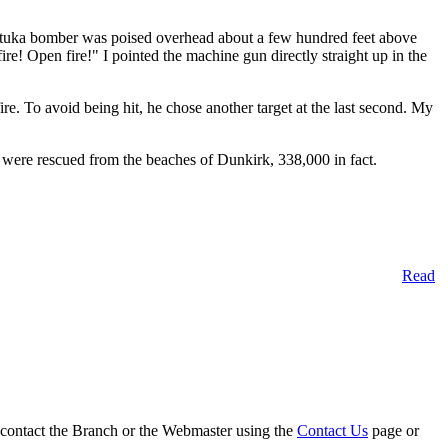
A Stuka bomber was poised overhead about a few hundred feet above
e! Open fire!" I pointed the machine gun directly straight up in the
fire. To avoid being hit, he chose another target at the last second. My
were rescued from the beaches of Dunkirk, 338,000 in fact.
Read
on contact the Branch or the Webmaster using the
Contact Us
page or