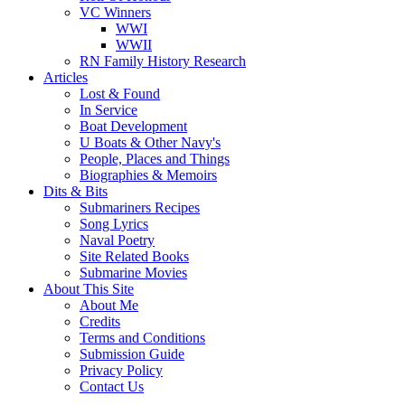
VC Winners
WWI
WWII
RN Family History Research
Articles
Lost & Found
In Service
Boat Development
U Boats & Other Navy's
People, Places and Things
Biographies & Memoirs
Dits & Bits
Submariners Recipes
Song Lyrics
Naval Poetry
Site Related Books
Submarine Movies
About This Site
About Me
Credits
Terms and Conditions
Submission Guide
Privacy Policy
Contact Us