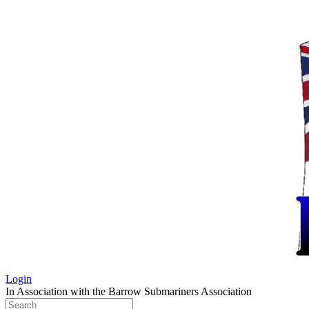
Login
In Association with the Barrow Submariners Association