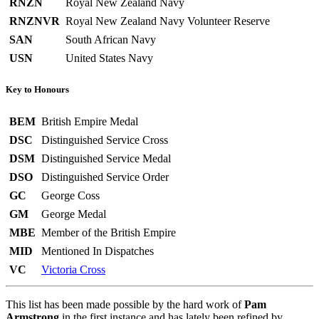
RNZN
Royal New Zealand Navy
RNZNVR
Royal New Zealand Navy Volunteer Reserve
SAN
South African Navy
USN
United States Navy
Key to Honours
BEM
British Empire Medal
DSC
Distinguished Service Cross
DSM
Distinguished Service Medal
DSO
Distinguished Service Order
GC
George Coss
GM
George Medal
MBE
Member of the British Empire
MID
Mentioned In Dispatches
VC
Victoria Cross
This list has been made possible by the hard work of
Pam
Armstrong
in the first instance and has lately been refined by