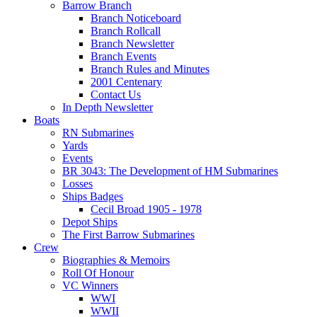
Barrow Branch
Branch Noticeboard
Branch Rollcall
Branch Newsletter
Branch Events
Branch Rules and Minutes
2001 Centenary
Contact Us
In Depth Newsletter
Boats
RN Submarines
Yards
Events
BR 3043: The Development of HM Submarines
Losses
Ships Badges
Cecil Broad 1905 - 1978
Depot Ships
The First Barrow Submarines
Crew
Biographies & Memoirs
Roll Of Honour
VC Winners
WWI
WWII