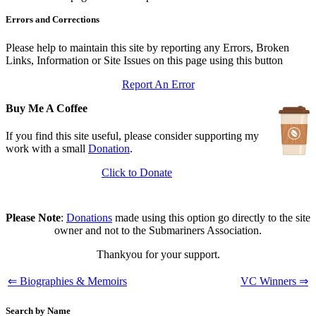
In Depth Newsletter
Errors and Corrections
Updated: July 14, 2026
Submariner Memorial
Updated: June 1, 2026
Please help to maintain this site by reporting any Errors, Broken
Branch Events
Links, Information or Site Issues on this page using this button
Updated: June 1, 2026
Report An Error
The First Barrow Submarines
Updated: May 12, 2026
Buy Me A Coffee
Ships Badges
Updated: May 11, 2026
If you find this site useful, please consider supporting my
work with a small
Donation
.
Click to Donate
Please Note
:
Donations
made using this option go directly to the site
owner and not to the Submariners Association.
Thankyou for your support.
⇐ Biographies & Memoirs
VC Winners ⇒
Search by Name