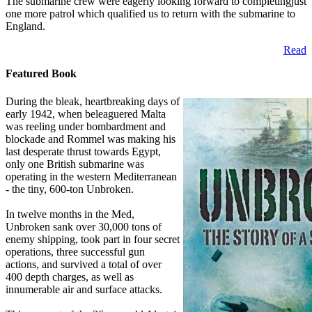
The submarine crew were eagerly looking forward to completingjust
one more patrol which qualified us to return with the submarine to
England.
Read
Featured Book
During the bleak, heartbreaking days of
early 1942, when beleaguered Malta
was reeling under bombardment and
blockade and Rommel was making his
last desperate thrust towards Egypt,
only one British submarine was
operating in the western Mediterranean
- the tiny, 600-ton Unbroken.
In twelve months in the Med,
Unbroken sank over 30,000 tons of
enemy shipping, took part in four secret
operations, three successful gun
actions, and survived a total of over
400 depth charges, as well as
innumerable air and surface attacks.