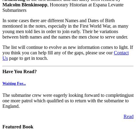
Malcolm Blenkinsopp
, Honorary Historian at Espana Levante
Submariners
In some cases there are different Names and Dates of Birth
mentioned in the notes, especially in the First World War, as many
young men told lies in order to join early. Their be variations
between birth names and the names the men chose to serve under.
The list will continue to evolve as new information comes to light. If
you think you can help fill any of the gaps, please use our
Contact
Us
page to get in touch.
Have You Read?
Waiting For...
The submarine crew were eagerly looking forward to completingjust
one more patrol which qualified us to return with the submarine to
England.
Read
Featured Book