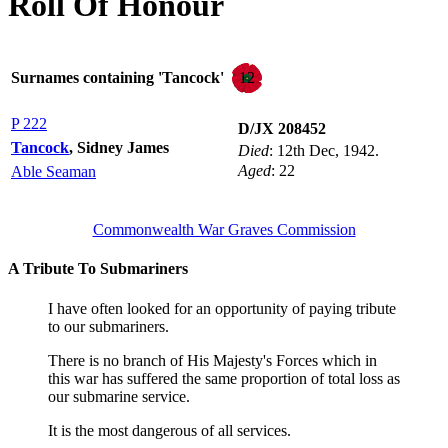
Roll Of Honour
12
Surnames containing 'Tancock'
P 222
D/JX 208452
Tancock
, Sidney James
Died
: 12th Dec, 1942.
Aged
: 22
Able Seaman
Commonwealth War Graves Commission
A Tribute To Submariners
I have often looked for an opportunity of paying tribute
to our submariners.
There is no branch of His Majesty's Forces which in
this war has suffered the same proportion of total loss as
our submarine service.
It is the most dangerous of all services.