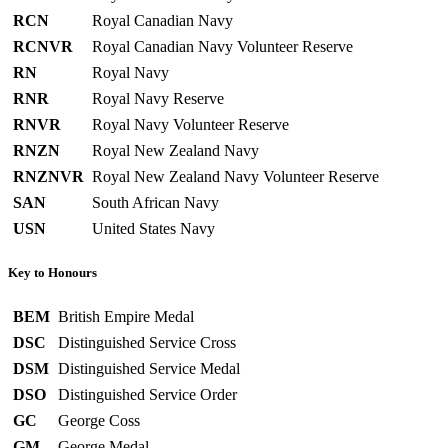
RCN
Royal Canadian Navy
RCNVR
Royal Canadian Navy Volunteer Reserve
RN
Royal Navy
RNR
Royal Navy Reserve
RNVR
Royal Navy Volunteer Reserve
RNZN
Royal New Zealand Navy
RNZNVR
Royal New Zealand Navy Volunteer Reserve
SAN
South African Navy
USN
United States Navy
Key to Honours
BEM
British Empire Medal
DSC
Distinguished Service Cross
DSM
Distinguished Service Medal
DSO
Distinguished Service Order
GC
George Coss
GM
George Medal