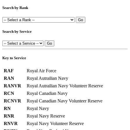
Search by Rank
Search by Service
Key to Service
RAF
Royal Air Force
RAN
Royal Autrailian Navy
RANVR
Royal Autrailian Navy Volunteer Reserve
RCN
Royal Canadian Navy
RCNVR
Royal Canadian Navy Volunteer Reserve
RN
Royal Navy
RNR
Royal Navy Reserve
RNVR
Royal Navy Volunteer Reserve