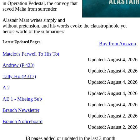
in Operation Pedestal, the convoy that
saved Malta from surrender.
Alastair Mars writes simply and
without pretension, and his words evoke the claustrophobic yet
heroic world of the submariner.
Latest Updated Pages
Buy from Amazon
Matelot's Farwell To His Tot
Updated: August 4, 2026
Andrew (P 423)
Updated: August 4, 2026
Tally-Ho (P 317)
Updated: August 4, 2026
A 2
Updated: August 4, 2026
AE 1 - Missing Sub
Updated: August 4, 2026
Branch Newsletter
Updated: August 2, 2026
Branch Noticeboard
Updated: August 2, 2026
Branch Rules and Minutes
13
pages added or updated in the last 3 month
Updated: July 25, 2026