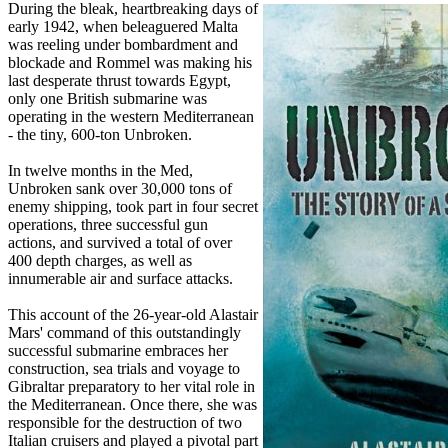
During the bleak, heartbreaking days of
early 1942, when beleaguered Malta
was reeling under bombardment and
blockade and Rommel was making his
last desperate thrust towards Egypt,
only one British submarine was
operating in the western Mediterranean
- the tiny, 600-ton Unbroken.
In twelve months in the Med,
Unbroken sank over 30,000 tons of
enemy shipping, took part in four secret
operations, three successful gun
actions, and survived a total of over
400 depth charges, as well as
innumerable air and surface attacks.
This account of the 26-year-old Alastair
Mars' command of this outstandingly
successful submarine embraces her
construction, sea trials and voyage to
Gibraltar preparatory to her vital role in
the Mediterranean. Once there, she was
responsible for the destruction of two
Italian cruisers and played a pivotal part