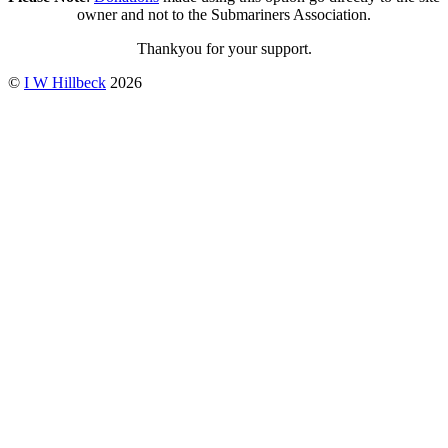
owner and not to the Submariners Association.
Thankyou for your support.
©
I W Hillbeck
2026