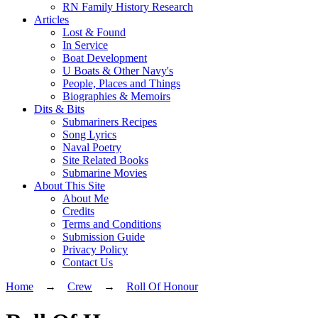
RN Family History Research
Articles
Lost & Found
In Service
Boat Development
U Boats & Other Navy's
People, Places and Things
Biographies & Memoirs
Dits & Bits
Submariners Recipes
Song Lyrics
Naval Poetry
Site Related Books
Submarine Movies
About This Site
About Me
Credits
Terms and Conditions
Submission Guide
Privacy Policy
Contact Us
Home
→
Crew
→
Roll Of Honour