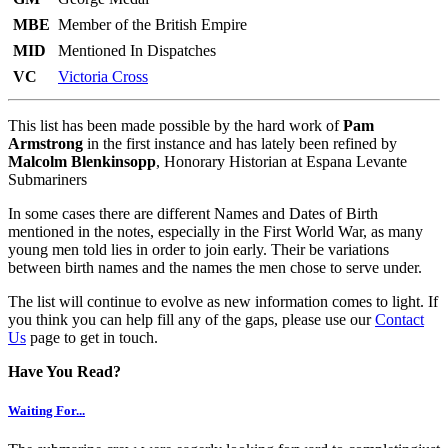
MBE
Member of the British Empire
MID
Mentioned In Dispatches
VC
Victoria Cross
This list has been made possible by the hard work of
Pam
Armstrong
in the first instance and has lately been refined by
Malcolm Blenkinsopp
, Honorary Historian at Espana Levante
Submariners
In some cases there are different Names and Dates of Birth
mentioned in the notes, especially in the First World War, as many
young men told lies in order to join early. Their be variations
between birth names and the names the men chose to serve under.
The list will continue to evolve as new information comes to light. If
you think you can help fill any of the gaps, please use our
Contact
Us
page to get in touch.
Have You Read?
Waiting For...