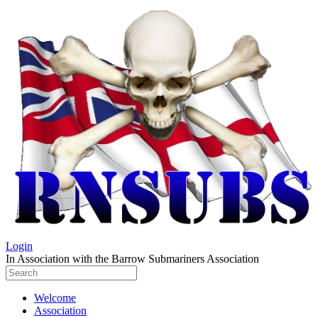
Login
In Association with the Barrow Submariners Association
Welcome
Association