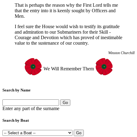
That is perhaps the reason why the First Lord tells me
that the entry into it is keenly sought by Officers and
Men.
I feel sure the House would wish to testify its gratitude
and admiration to our Submariners for their Skill -
Courage and Devotion which has proved of inestimable
value to the sustenance of our country.
Winston Churchill
We Will Remember Them
Search by Name
Enter any part of the surname
Search by Boat