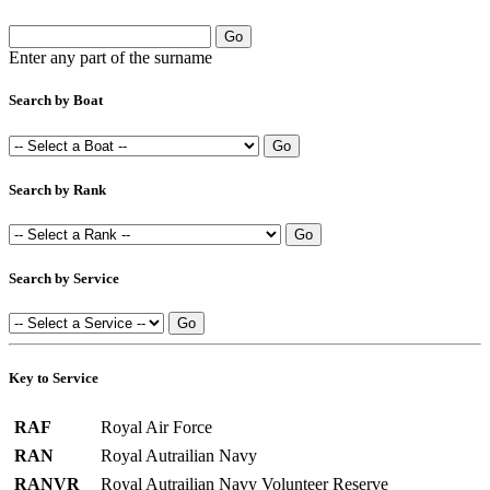
Enter any part of the surname
Search by Boat
Search by Rank
Search by Service
Key to Service
RAF
Royal Air Force
RAN
Royal Autrailian Navy
RANVR
Royal Autrailian Navy Volunteer Reserve