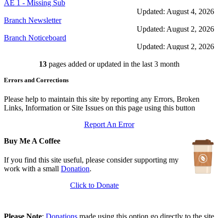
AE 1 - Missing Sub
Updated: August 4, 2026
Branch Newsletter
Updated: August 2, 2026
Branch Noticeboard
Updated: August 2, 2026
Branch Rules and Minutes
13
pages added or updated in the last 3 month
Updated: July 25, 2026
In Depth Newsletter
Errors and Corrections
Updated: July 14, 2026
Submariner Memorial
Updated: June 1, 2026
Please help to maintain this site by reporting any Errors, Broken
Branch Events
Links, Information or Site Issues on this page using this button
Updated: June 1, 2026
Report An Error
The First Barrow Submarines
Updated: May 12, 2026
Buy Me A Coffee
Ships Badges
Updated: May 11, 2026
If you find this site useful, please consider supporting my
work with a small
Donation
.
Click to Donate
Please Note
:
Donations
made using this option go directly to the site