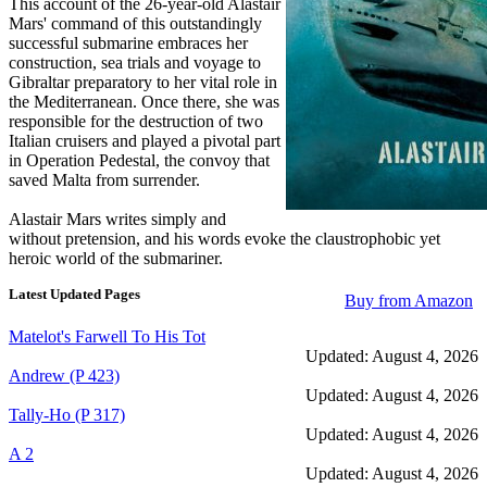
This account of the 26-year-old Alastair
Mars' command of this outstandingly
successful submarine embraces her
construction, sea trials and voyage to
Gibraltar preparatory to her vital role in
the Mediterranean. Once there, she was
responsible for the destruction of two
Italian cruisers and played a pivotal part
in Operation Pedestal, the convoy that
saved Malta from surrender.
Alastair Mars writes simply and
without pretension, and his words evoke the claustrophobic yet
heroic world of the submariner.
Latest Updated Pages
Buy from Amazon
Matelot's Farwell To His Tot
Updated: August 4, 2026
Andrew (P 423)
Updated: August 4, 2026
Tally-Ho (P 317)
Updated: August 4, 2026
A 2
Updated: August 4, 2026