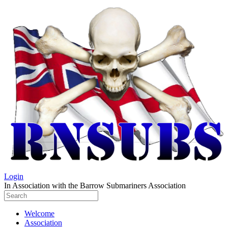
Login
In Association with the Barrow Submariners Association
Welcome
Association