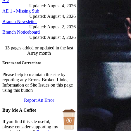
A 2
Updated: August 4, 2026
AE 1 - Missing Sub
Updated: August 4, 2026
Branch Newsletter
Updated: August 2, 2026
Branch Noticeboard
Updated: August 2, 2026
Branch Rules and Minutes
13
pages added or updated in the last
Updated: July 25, 2026
In Depth Newsletter
Array month
Updated: July 14, 2026
Errors and Corrections
Submariner Memorial
Updated: June 1, 2026
Branch Events
Please help to maintain this site by
Updated: June 1, 2026
reporting any Errors, Broken Links,
The First Barrow Submarines
Information or Site Issues on this page
Updated: May 12, 2026
using this button
Ships Badges
Report An Error
Updated: May 11, 2026
Buy Me A Coffee
If you find this site useful,
please consider supporting my