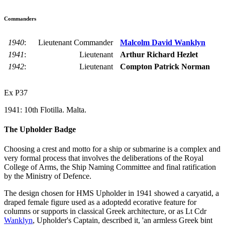
Commanders
1940
:
Lieutenant Commander
Malcolm David Wanklyn
1941
:
Lieutenant
Arthur Richard Hezlet
1942
:
Lieutenant
Compton Patrick Norman
Ex P37
1941: 10th Flotilla. Malta.
The Upholder Badge
Choosing a crest and motto for a ship or submarine is a complex and
very formal process that involves the deliberations of the Royal
College of Arms, the Ship Naming Committee and final ratification
by the Ministry of Defence.
The design chosen for HMS Upholder in 1941 showed a caryatid, a
draped female figure used as a adoptedd ecorative feature for
columns or supports in classical Greek architecture, or as Lt Cdr
Wanklyn
, Upholder's Captain, described it, 'an armless Greek bint