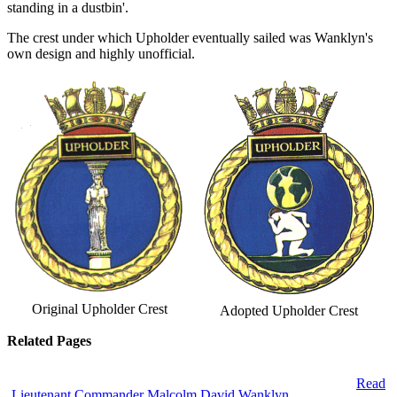
standing in a dustbin'.
The crest under which Upholder eventually sailed was Wanklyn's
own design and highly unofficial.
Original Upholder Crest
Adopted Upholder Crest
Related Pages
Read
Lieutenant Commander Malcolm David Wanklyn