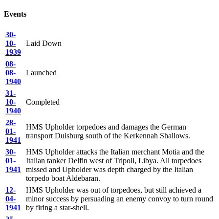
C/MX 51007
Burgoyne
, Charles Llewelyn
DSM
Events
Died
: 14th Apr, 1942.
Engine Room Artificer 2nd Class
Aged
: 31
30-
10-
Laid Down
P/JX 143409
Davidson
, Robert Wallace
DSM
1939
Died
: 14th Apr, 1942.
Leading Seaman
08-
Aged
: 22
08-
Launched
1940
Foster
, George John
MID
P/J 113636
31-
Able Seaman
Died
: 14th Apr, 1942.
10-
Completed
Aged
: 32
Ex.J43636
1940
28-
D/M 38773
Frame
, Frederick James
DSM*
HMS Upholder torpedoes and damages the German
01-
transport Duisburg south of the Kerkennah Shallows.
Died
: 14th Apr, 1942.
1941
Chief Engine Room Artificer
Aged
: 32
30-
HMS Upholder attacks the Italian merchant Motia and the
01-
Italian tanker Delfin west of Tripoli, Libya. All torpedoes
C/JX 211752
Gregory
, Edmond
MID
1941
missed and Upholder was depth charged by the Italian
Died
: 14th Apr, 1942.
torpedo boat Aldebaran.
Ordinary Telegraphist
Aged
: 25
12-
HMS Upholder was out of torpedoes, but still achieved a
04-
minor success by persuading an enemy convoy to turn round
C/KX 80267
1941
by firing a star-shell.
Gregory
, Frederick William
DSM*
Died
: 14th Apr, 1942.