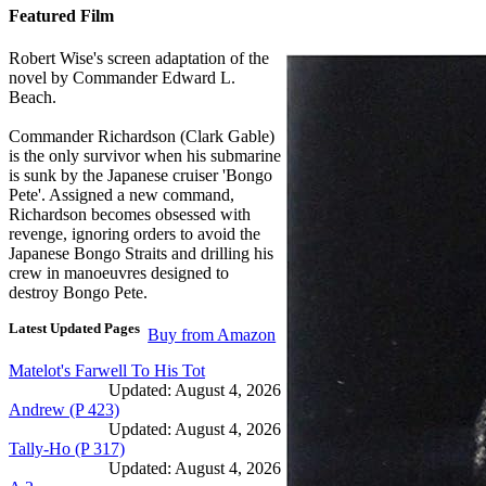
Featured Film
Robert Wise's screen adaptation of the
novel by Commander Edward L.
Beach.
Commander Richardson (Clark Gable)
is the only survivor when his submarine
is sunk by the Japanese cruiser 'Bongo
Pete'. Assigned a new command,
Richardson becomes obsessed with
revenge, ignoring orders to avoid the
Japanese Bongo Straits and drilling his
crew in manoeuvres designed to
destroy Bongo Pete.
Latest Updated Pages
Buy from Amazon
Matelot's Farwell To His Tot
Updated: August 4, 2026
Andrew (P 423)
Updated: August 4, 2026
Tally-Ho (P 317)
Updated: August 4, 2026