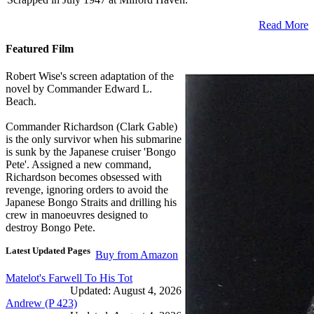
Read More
Featured Film
Robert Wise's screen adaptation of the
novel by Commander Edward L.
Beach.
Commander Richardson (Clark Gable)
is the only survivor when his submarine
is sunk by the Japanese cruiser 'Bongo
Pete'. Assigned a new command,
Richardson becomes obsessed with
revenge, ignoring orders to avoid the
Japanese Bongo Straits and drilling his
crew in manoeuvres designed to
destroy Bongo Pete.
Latest Updated Pages
Buy from Amazon
Matelot's Farwell To His Tot
Updated: August 4, 2026
Andrew (P 423)