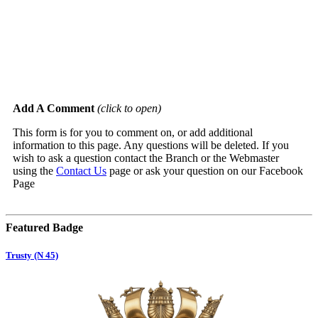
Add A Comment
(click to open)
This form is for you to comment on, or add additional
information to this page. Any questions will be deleted. If you
wish to ask a question contact the Branch or the Webmaster
using the
Contact Us
page or ask your question on our Facebook
Page
Featured Badge
Trusty (N 45)