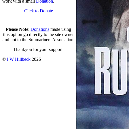
work with a small
Donation
.
Click to Donate
Please Note
:
Donations
made using
this option go directly to the site owner
and not to the Submariners Association.
Thankyou for your support.
©
I W Hillbeck
2026