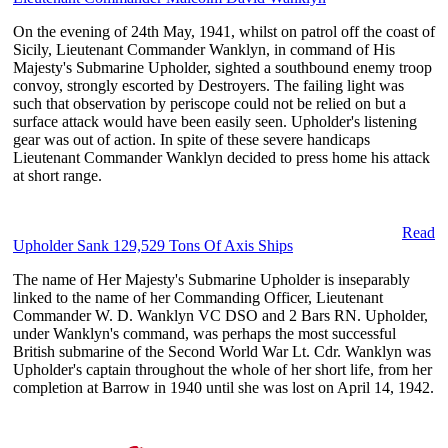
On the evening of 24th May, 1941, whilst on patrol off the coast of
Sicily, Lieutenant Commander Wanklyn, in command of His
Majesty's Submarine Upholder, sighted a southbound enemy troop
convoy, strongly escorted by Destroyers. The failing light was
such that observation by periscope could not be relied on but a
surface attack would have been easily seen. Upholder's listening
gear was out of action. In spite of these severe handicaps
Lieutenant Commander Wanklyn decided to press home his attack
at short range.
Read
Upholder Sank 129,529 Tons Of Axis Ships
The name of Her Majesty's Submarine Upholder is inseparably
linked to the name of her Commanding Officer, Lieutenant
Commander W. D. Wanklyn VC DSO and 2 Bars RN. Upholder,
under Wanklyn's command, was perhaps the most successful
British submarine of the Second World War Lt. Cdr. Wanklyn was
Upholder's captain throughout the whole of her short life, from her
completion at Barrow in 1940 until she was lost on April 14, 1942.