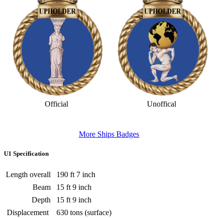
Official
Unoffical
More Ships Badges
U1 Specification
Length overall
190 ft 7 inch
Beam
15 ft 9 inch
Depth
15 ft 9 inch
Displacement
630 tons (surface)