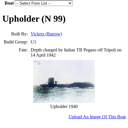
Boat
Upholder (N 99)
Built By:
Vickers (Barrow)
Build Group:
U1
Fate:
Depth charged by Italian TB Pegaso off Tripoli on
14 April 1942
Upholder 1940
Upload An Image Of This Boat