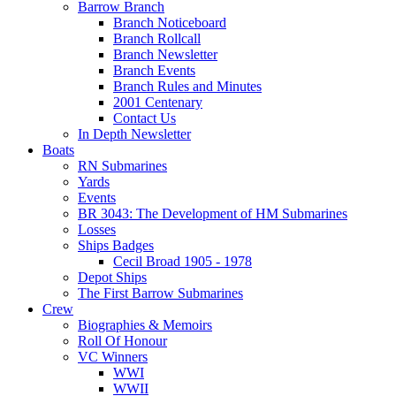
Barrow Branch
Branch Noticeboard
Branch Rollcall
Branch Newsletter
Branch Events
Branch Rules and Minutes
2001 Centenary
Contact Us
In Depth Newsletter
Boats
RN Submarines
Yards
Events
BR 3043: The Development of HM Submarines
Losses
Ships Badges
Cecil Broad 1905 - 1978
Depot Ships
The First Barrow Submarines
Crew
Biographies & Memoirs
Roll Of Honour
VC Winners
WWI
WWII