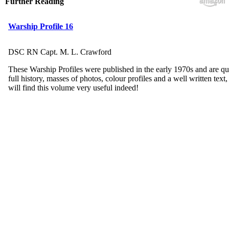
Further Reading
Warship Profile 16
DSC RN Capt. M. L. Crawford
These Warship Profiles were published in the early 1970s and are qu
full history, masses of photos, colour profiles and a well written tex
will find this volume very useful indeed!