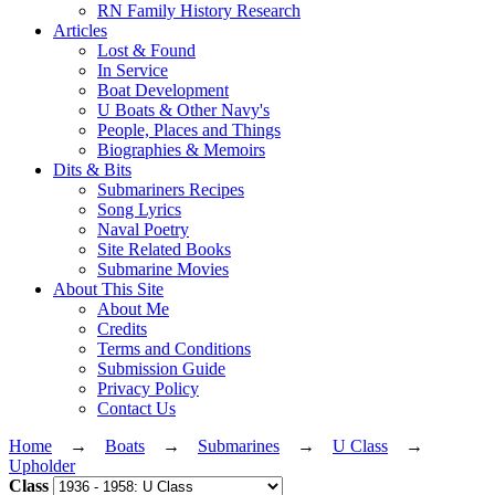
RN Family History Research
Articles
Lost & Found
In Service
Boat Development
U Boats & Other Navy's
People, Places and Things
Biographies & Memoirs
Dits & Bits
Submariners Recipes
Song Lyrics
Naval Poetry
Site Related Books
Submarine Movies
About This Site
About Me
Credits
Terms and Conditions
Submission Guide
Privacy Policy
Contact Us
Home
→
Boats
→
Submarines
→
U Class
→
Upholder
Class