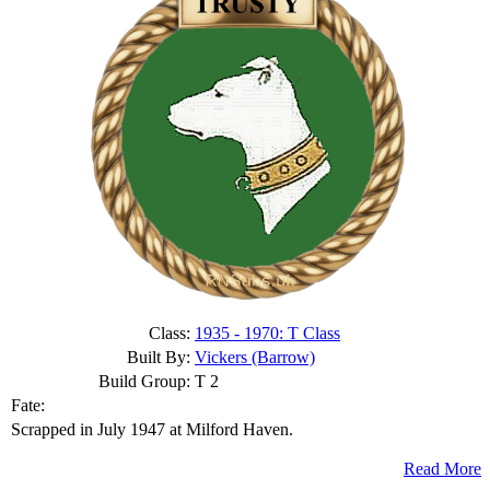
Class:
1935 - 1970: T Class
Built By:
Vickers (Barrow)
Build Group:
T 2
Fate:
Scrapped in July 1947 at Milford Haven.
Read More