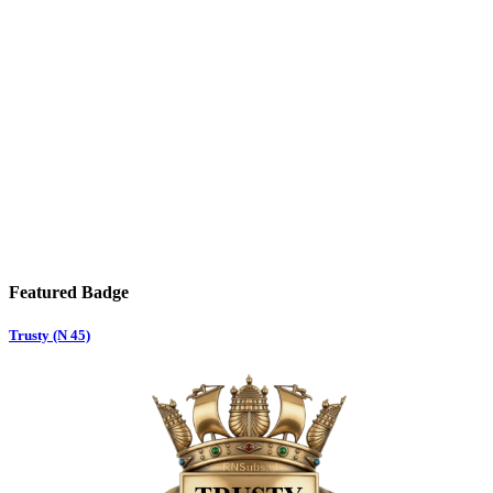
Featured Badge
Trusty (N 45)