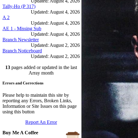
Updated: August 4, 2026
Tally-Ho (P 317)
Updated: August 4, 2026
A 2
Updated: August 4, 2026
AE 1 - Missing Sub
Updated: August 4, 2026
Branch Newsletter
Updated: August 2, 2026
Branch Noticeboard
Updated: August 2, 2026
Branch Rules and Minutes
13
pages added or updated in the last
Updated: July 25, 2026
In Depth Newsletter
Array month
Updated: July 14, 2026
Errors and Corrections
Submariner Memorial
Updated: June 1, 2026
Branch Events
Please help to maintain this site by
Updated: June 1, 2026
reporting any Errors, Broken Links,
The First Barrow Submarines
Information or Site Issues on this page
Updated: May 12, 2026
using this button
Ships Badges
Report An Error
Updated: May 11, 2026
Buy Me A Coffee