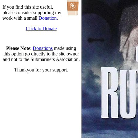
If you find this site useful,
please consider supporting my
work with a small
Donation
.
Click to Donate
Please Note
:
Donations
made using
this option go directly to the site owner
and not to the Submariners Association.
Thankyou for your support.