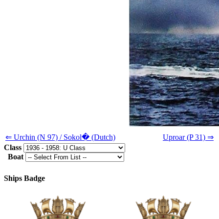
⇐ Urchin (N 97) / Sokol� (Dutch)
Uproar (P 31) ⇒
Class
Boat
Ships Badge