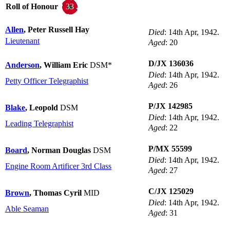
33
Roll of Honour
Allen
, Peter Russell Hay
Died
: 14th Apr, 1942.
Lieutenant
Aged
: 20
D/JX 136036
Anderson
, William Eric
DSM*
Died
: 14th Apr, 1942.
Petty Officer Telegraphist
Aged
: 26
P/JX 142985
Blake
, Leopold
DSM
Died
: 14th Apr, 1942.
Leading Telegraphist
Aged
: 22
P/MX 55599
Board
, Norman Douglas
DSM
Died
: 14th Apr, 1942.
Engine Room Artificer 3rd Class
Aged
: 27
C/JX 125029
Brown
, Thomas Cyril
MID
Died
: 14th Apr, 1942.
Able Seaman
Aged
: 31