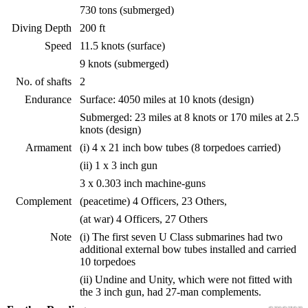
730 tons (submerged)
Diving Depth
200 ft
Speed
11.5 knots (surface)
9 knots (submerged)
No. of shafts
2
Endurance
Surface: 4050 miles at 10 knots (design)
Submerged: 23 miles at 8 knots or 170 miles at 2.5
knots (design)
Armament
(i) 4 x 21 inch bow tubes (8 torpedoes carried)
(ii) 1 x 3 inch gun
3 x 0.303 inch machine-guns
Complement
(peacetime) 4 Officers, 23 Others,
(at war) 4 Officers, 27 Others
Note
(i) The first seven U Class submarines had two
additional external bow tubes installed and carried
10 torpedoes
(ii) Undine and Unity, which were not fitted with
the 3 inch gun, had 27-man complements.