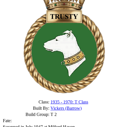
Class:
1935 - 1970: T Class
Built By:
Vickers (Barrow)
Build Group:
T 2
Fate:
Scrapped in July 1947 at Milford Haven.